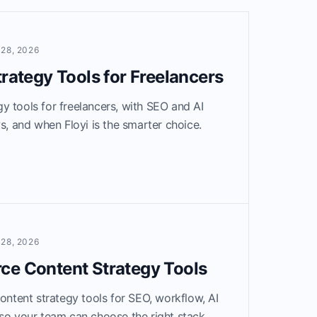
28, 2026
trategy Tools for Freelancers
y tools for freelancers, with SEO and AI
ws, and when Floyi is the smarter choice.
28, 2026
ce Content Strategy Tools
tent strategy tools for SEO, workflow, AI
so your team can choose the right stack.