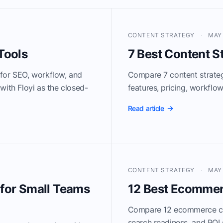
CONTENT STRATEGY
·
MAY 
Tools
7 Best Content S
 for SEO, workflow, and
Compare 7 content strateg
with Floyi as the closed-
features, pricing, workflo
Read article
CONTENT STRATEGY
·
MAY 
 for Small Teams
12 Best Ecommer
Compare 12 ecommerce con
search readiness, and ROI 