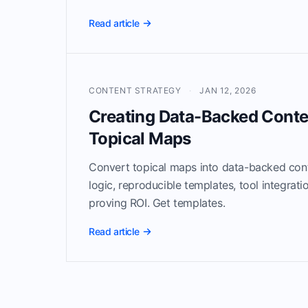
Read article
CONTENT STRATEGY
·
JAN 12, 2026
Creating Data-Backed Conte
Topical Maps
Convert topical maps into data-backed cont
logic, reproducible templates, tool integrat
proving ROI. Get templates.
Read article