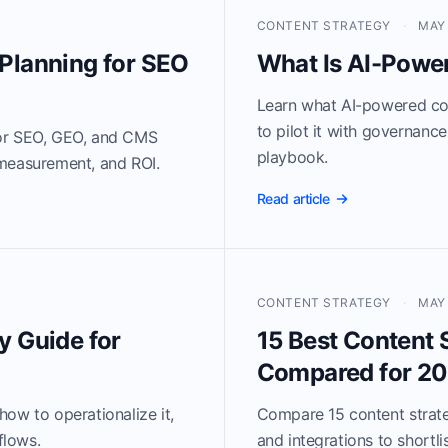
CONTENT STRATEGY
·
MAY 
Planning for SEO
What Is AI-Powe
Learn what AI-powered con
to pilot it with governanc
for SEO, GEO, and CMS
playbook.
 measurement, and ROI.
Read article
CONTENT STRATEGY
·
MAY 
y Guide for
15 Best Content 
Compared for 2
ow to operationalize it,
Compare 15 content strateg
flows.
and integrations to shortlis