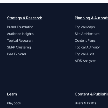
Strategy & Research
Planning & Authori
Brand Foundation
Topical Maps
Audience Insights
Site Architecture
Topical Research
Content Plans
SERP Clustering
Topical Authority
PAA Explorer
Topical Audit
AIRS Analyzer
Learn
Content & Publish
Playbook
Briefs & Drafts