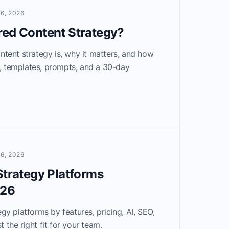
6, 2026
red Content Strategy?
tent strategy is, why it matters, and how
e, templates, prompts, and a 30-day
6, 2026
Strategy Platforms
026
y platforms by features, pricing, AI, SEO,
t the right fit for your team.