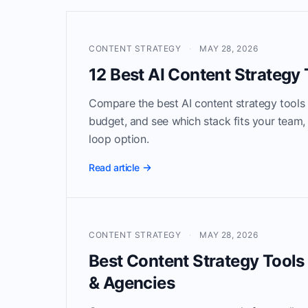
CONTENT STRATEGY
·
MAY 28, 2026
12 Best AI Content Strategy 
Compare the best AI content strategy tools
budget, and see which stack fits your team, 
loop option.
Read article
CONTENT STRATEGY
·
MAY 28, 2026
Best Content Strategy Tools
& Agencies