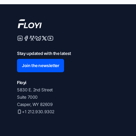
Stay updated with the latest
Join the newsletter
Floyi
5830 E. 2nd Street
Suite 7000
Casper, WY 82609
+1 212.930.9302