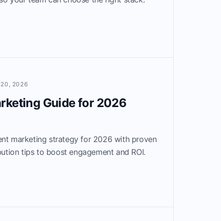
20, 2026
rketing Guide for 2026
ent marketing strategy for 2026 with proven
ibution tips to boost engagement and ROI.