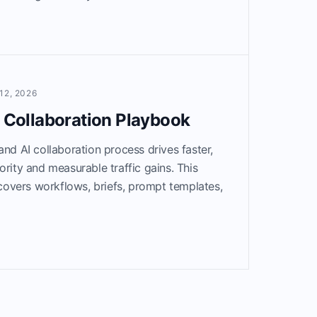
12, 2026
I Collaboration Playbook
and AI collaboration process drives faster,
ority and measurable traffic gains. This
overs workflows, briefs, prompt templates,