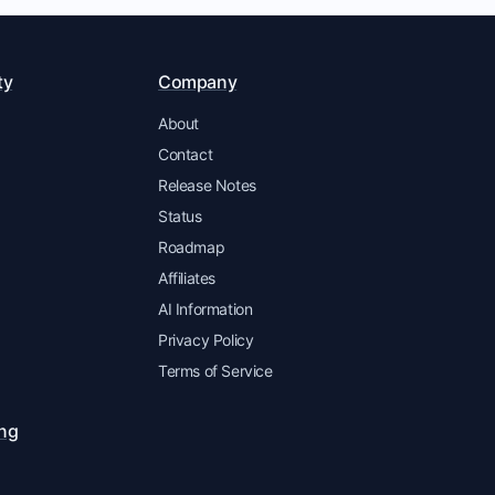
ty
Company
About
Contact
Release Notes
Status
Roadmap
Affiliates
AI Information
Privacy Policy
Terms of Service
ing