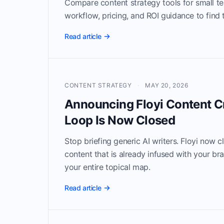
Compare content strategy tools for small t
workflow, pricing, and ROI guidance to find th
Read article
CONTENT STRATEGY
·
MAY 20, 2026
Announcing Floyi Content C
Loop Is Now Closed
Stop briefing generic AI writers. Floyi now c
content that is already infused with your br
your entire topical map.
Read article