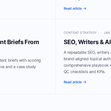
Read article
CONTENT STRATEGY
·
JAN 
nt Briefs From
SEO, Writers & A
A repeatable SEO, writers 
brand-aligned topical auth
ent briefs with scoring
comprehensive playbook c
ions and a case study
QC checklists and KPIs.
Read article