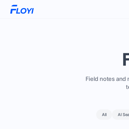
Field notes and 
t
All
AI Se