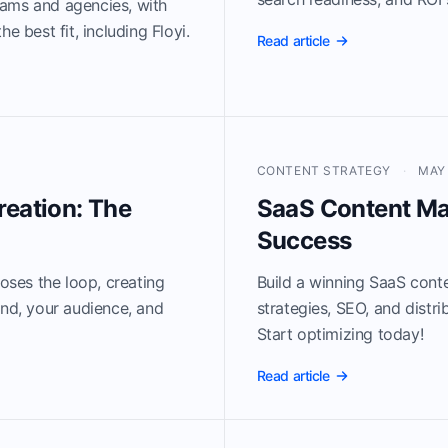
eams and agencies, with
e best fit, including Floyi.
Read article
CONTENT STRATEGY
·
MAY 
reation: The
SaaS Content Ma
Success
loses the loop, creating
Build a winning SaaS cont
and, your audience, and
strategies, SEO, and distr
Start optimizing today!
Read article