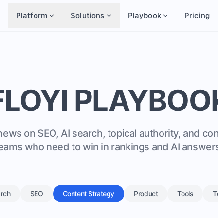
Platform
Solutions
Playbook
Pricing
FLOYI PLAYBOO
news on SEO, AI search, topical authority, and co
eams who need to win in rankings and AI answer
arch
SEO
Content Strategy
Product
Tools
T