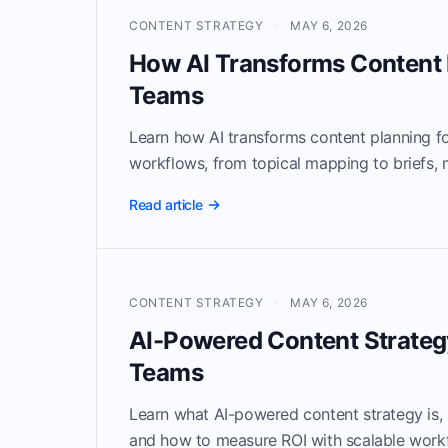
CONTENT STRATEGY
·
MAY 6, 2026
How AI Transforms Content 
Teams
Learn how AI transforms content planning 
workflows, from topical mapping to briefs,
Read article
CONTENT STRATEGY
·
MAY 6, 2026
AI-Powered Content Strateg
Teams
Learn what AI-powered content strategy is, h
and how to measure ROI with scalable work