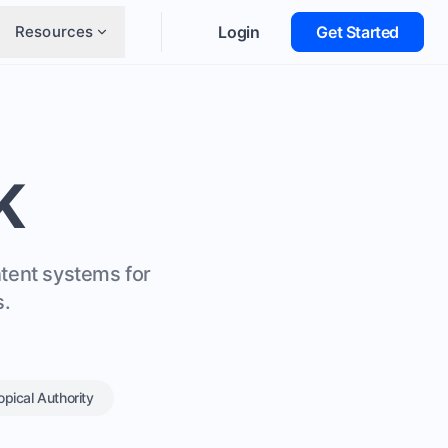
Resources
Login
Get Started
K
ntent systems for
s.
opical Authority