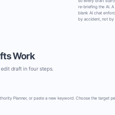
so every draft star
re-briefing the AI. A
blank AI chat enforc
by accident, not by 
afts Work
dit draft in four steps.
uthority Planner, or paste a new keyword. Choose the target pe