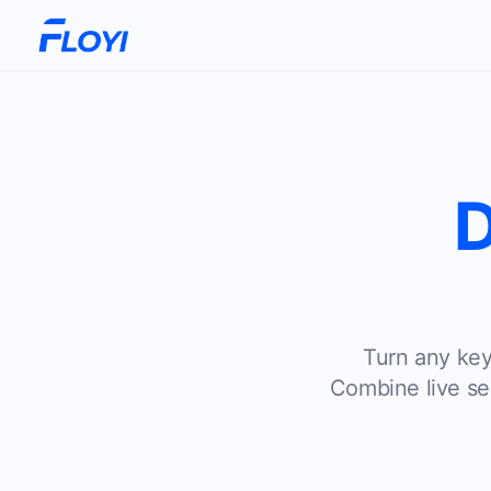
D
Turn any keyw
Combine live sea