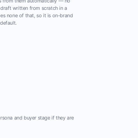
ts from them automatically — no
 draft written from scratch in a
es none of that, so it is on-brand
default.
rsona and buyer stage if they are