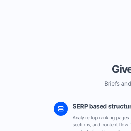
Give
Briefs and
SERP based structu
Analyze top ranking pages 
sections, and content flow.