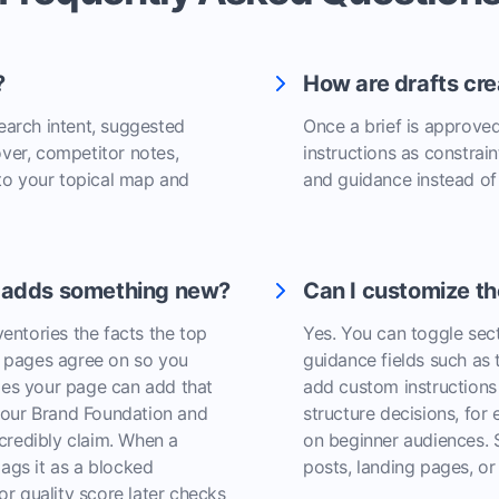
?
How are drafts cre
search intent, suggested
Once a brief is approved,
over, competitor notes,
instructions as constrain
d to your topical map and
and guidance instead of
t adds something new?
Can I customize th
ventories the facts the top
Yes. You can toggle sec
le pages agree on so you
guidance fields such as
les your page can add that
add custom instructions 
your Brand Foundation and
structure decisions, for 
credibly claim. When a
on beginner audiences. S
lags it as a blocked
posts, landing pages, o
tor quality score later checks