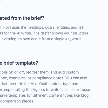
ated from the brief?
 Floyi uses the headings, goals, entities, and link
ts for the AI writer. The draft follows your structure
 inventing its own angle from a single keyword.
e brief template?
tions on or off, reorder them, and add custom
 tone, examples, or compliance notes. You can also
that override the AI default content type and
example telling the Agents to write a listicle or focus
ave templates for different content types like blog
r comparison pieces.