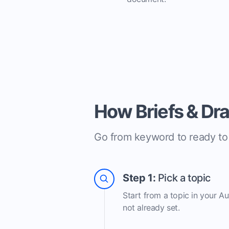
How Briefs & Dr
Go from keyword to ready to e
Step 1:
Pick a topic
Start from a topic in your A
not already set.