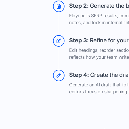
Step 2:
Generate the b
Floyi pulls SERP results, com
notes, and lock in internal lin
Step 3:
Refine for you
Edit headings, reorder secti
reflects how your team write
Step 4:
Create the dra
Generate an AI draft that fol
editors focus on sharpening 