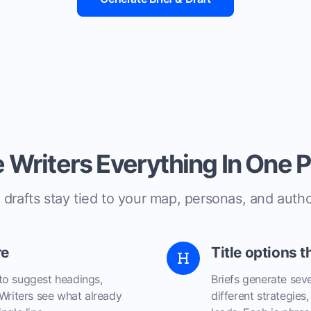
 Writers Everything In One 
 drafts stay tied to your map, personas, and autho
re
Title options t
to suggest headings,
Briefs generate seve
 Writers see what already
different strategies