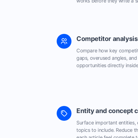
works before they write a si
Competitor analysis
Compare how key competito
gaps, overused angles, and 
opportunities directly inside
Entity and concept 
Surface important entities,
topics to include. Reduce 
each article feel complete