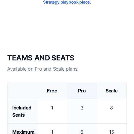
Strategy playbook piece.
TEAMS AND SEATS
Available on Pro and Scale plans.
Free
Pro
Scale
Included
1
3
8
Seats
Maximum
1
5
15