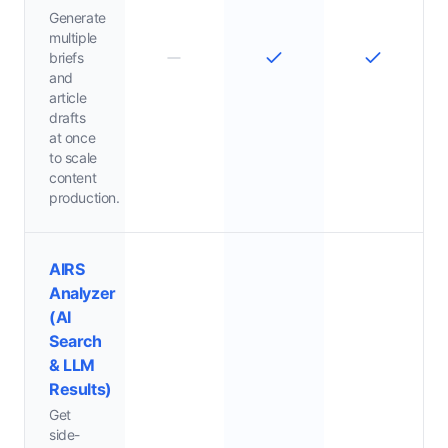
Generate
multiple
briefs
and
article
drafts
at once
to scale
content
production.
AIRS
Analyzer
(AI
Search
& LLM
Results)
Get
side-