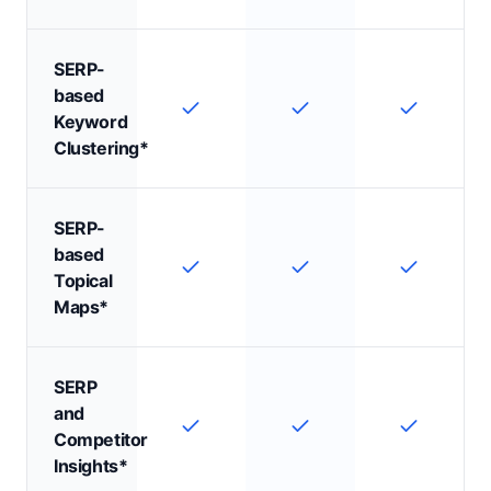
SERP-
based
Keyword
Clustering*
SERP-
based
Topical
Maps*
SERP
and
Competitor
Insights*