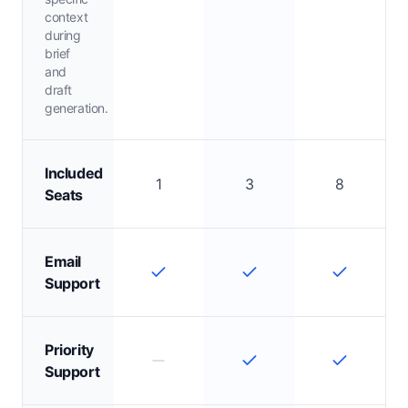
context
during
brief
and
draft
generation.
Included
1
3
8
Seats
Email
Support
Priority
Support