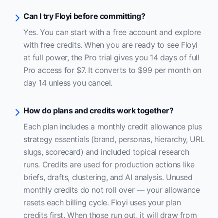
Can I try Floyi before committing?
Yes. You can start with a free account and explore
with free credits. When you are ready to see Floyi
at full power, the Pro trial gives you 14 days of full
Pro access for $7. It converts to $99 per month on
day 14 unless you cancel.
How do plans and credits work together?
Each plan includes a monthly credit allowance plus
strategy essentials (brand, personas, hierarchy, URL
slugs, scorecard) and included topical research
runs. Credits are used for production actions like
briefs, drafts, clustering, and AI analysis. Unused
monthly credits do not roll over — your allowance
resets each billing cycle. Floyi uses your plan
credits first. When those run out, it will draw from