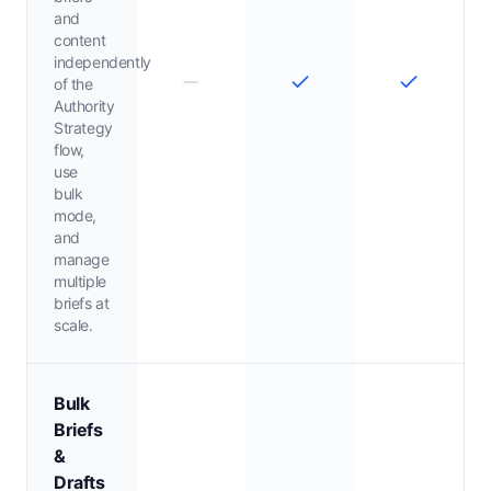
and
content
independently
of the
Authority
Strategy
flow,
use
bulk
mode,
and
manage
multiple
briefs at
scale.
Bulk
Briefs
&
Drafts