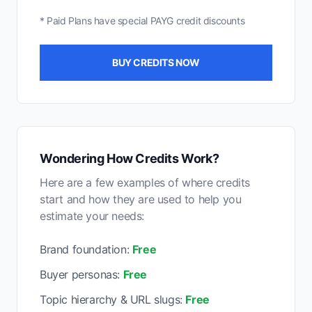
* Paid Plans have special PAYG credit discounts
BUY CREDITS NOW
Wondering How Credits Work?
Here are a few examples of where credits
start and how they are used to help you
estimate your needs:
Brand foundation:
Free
Buyer personas:
Free
Topic hierarchy & URL slugs:
Free