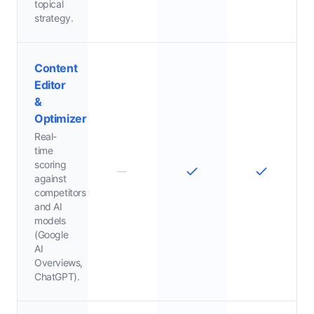
topical
strategy.
Content
Editor
&
Optimizer
Real-
time
scoring
against
competitors
and AI
models
(Google
AI
Overviews,
ChatGPT).