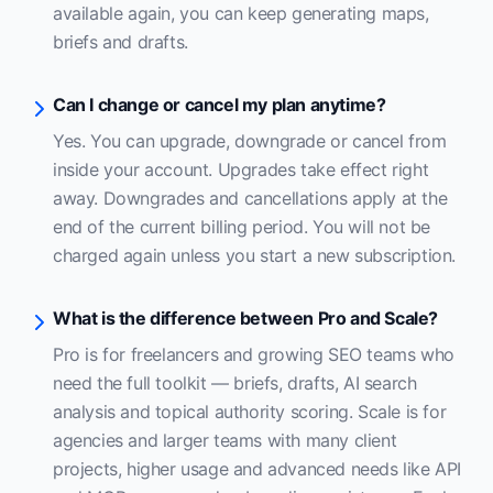
available again, you can keep generating maps,
briefs and drafts.
Can I change or cancel my plan anytime?
Yes. You can upgrade, downgrade or cancel from
inside your account. Upgrades take effect right
away. Downgrades and cancellations apply at the
end of the current billing period. You will not be
charged again unless you start a new subscription.
What is the difference between Pro and Scale?
Pro is for freelancers and growing SEO teams who
need the full toolkit — briefs, drafts, AI search
analysis and topical authority scoring. Scale is for
agencies and larger teams with many client
projects, higher usage and advanced needs like API