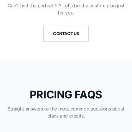
Can't find the perfect fit? Let's build a custom plan just
for you.
CONTACT US
PRICING FAQS
Straight answers to the most common questions about
plans and credits.