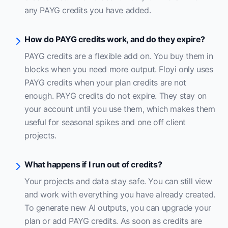
any PAYG credits you have added.
How do PAYG credits work, and do they expire?
PAYG credits are a flexible add on. You buy them in
blocks when you need more output. Floyi only uses
PAYG credits when your plan credits are not
enough. PAYG credits do not expire. They stay on
your account until you use them, which makes them
useful for seasonal spikes and one off client
projects.
What happens if I run out of credits?
Your projects and data stay safe. You can still view
and work with everything you have already created.
To generate new AI outputs, you can upgrade your
plan or add PAYG credits. As soon as credits are