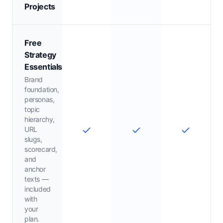
Projects
Free
Strategy
Essentials
Brand
foundation,
personas,
topic
hierarchy,
URL
slugs,
scorecard,
and
anchor
texts —
included
with
your
plan.