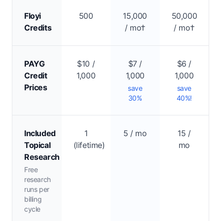
Floyi
500
15,000
50,000
Credits
/ mo†
/ mo†
PAYG
$10 /
$7 /
$6 /
Credit
1,000
1,000
1,000
Prices
save
save
30%
40%!
Included
1
5 / mo
15 /
Topical
(lifetime)
mo
Research
Free
research
runs per
billing
cycle