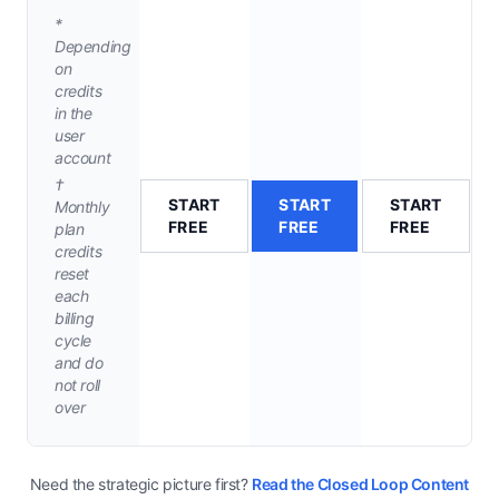
*
Depending
on
credits
in the
user
account
†
START
START
START
Monthly
FREE
FREE
FREE
plan
credits
reset
each
billing
cycle
and do
not roll
over
Need the strategic picture first?
Read the Closed Loop Content