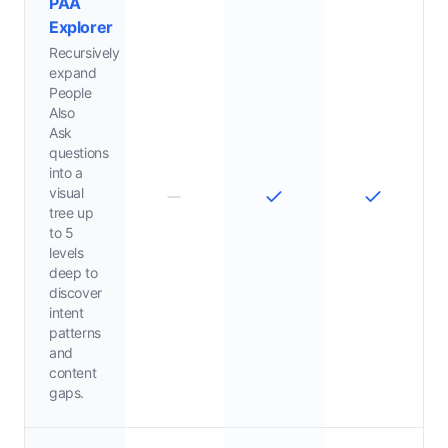
PAA
Explorer
Recursively
expand
People
Also
Ask
questions
into a
visual
tree up
to 5
levels
deep to
discover
intent
patterns
and
content
gaps.