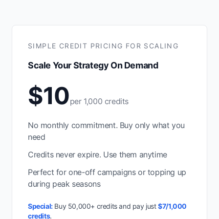
SIMPLE CREDIT PRICING FOR SCALING
Scale Your Strategy On Demand
$10
per 1,000 credits
No monthly commitment. Buy only what you
need
Credits never expire. Use them anytime
Perfect for one-off campaigns or topping up
during peak seasons
Special:
Buy 50,000+ credits and pay just
$7/1,000
credits
.