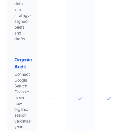
data
into
strategy-
aligned
briefs
and
drafts.
Organic
Audit
Connect
Google
Search
Console
to see
how
organic
search
validates
your