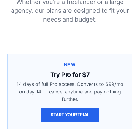
Whether you're a freelancer or a large
agency, our plans are designed to fit your
needs and budget.
NEW
Try Pro for $7
14 days of full Pro access. Converts to $99/mo
on day 14 — cancel anytime and pay nothing
further.
START YOUR TRIAL