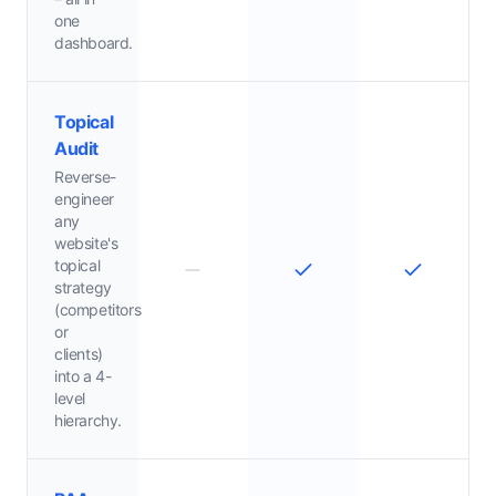
one
dashboard.
Topical
Audit
Reverse-
engineer
any
website's
topical
strategy
(competitors
or
clients)
into a 4-
level
hierarchy.