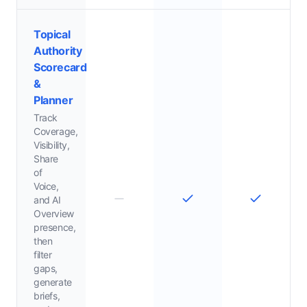
Topical
Authority
Scorecard
&
Planner
Track
Coverage,
Visibility,
Share
of
Voice,
and AI
Overview
presence,
then
filter
gaps,
generate
briefs,