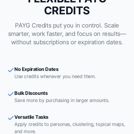
CREDITS
PAYG Credits put you in control. Scale
smarter, work faster, and focus on results—
without subscriptions or expiration dates.
No Expiration Dates
Use credits whenever you need them.
Bulk Discounts
Save more by purchasing in larger amounts.
Versatile Tasks
Apply credits to personas, clustering, topical maps,
and more.