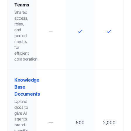
Teams
Shared
access,
roles,
and
pooled
credits
for
efficient
collaboration.
Knowledge
Base
Documents
Upload
docs to
give AI
agents
—
500
2,000
brand-
specific