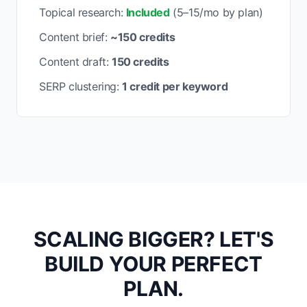
Topical research:
Included
(5–15/mo by plan)
Content brief:
~150 credits
Content draft:
150 credits
SERP clustering:
1 credit per keyword
SCALING BIGGER? LET'S
BUILD YOUR PERFECT
PLAN.