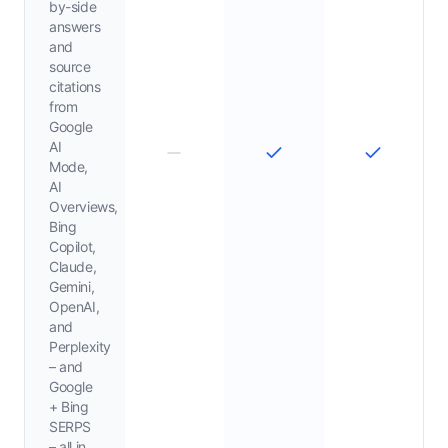
by-side
answers
and
source
citations
from
Google
AI
Mode,
AI
Overviews,
Bing
Copilot,
Claude,
Gemini,
OpenAI,
and
Perplexity
– and
Google
+ Bing
SERPS
– all in