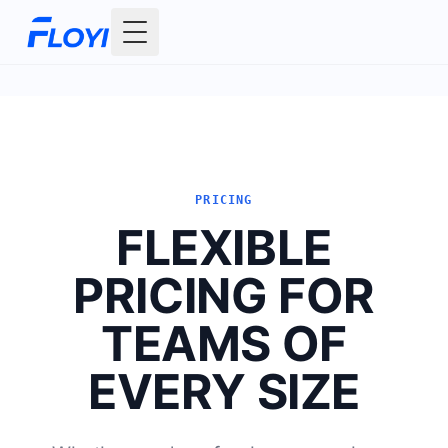
Toggle Menu
PRICING
FLEXIBLE
PRICING FOR
TEAMS OF
EVERY SIZE