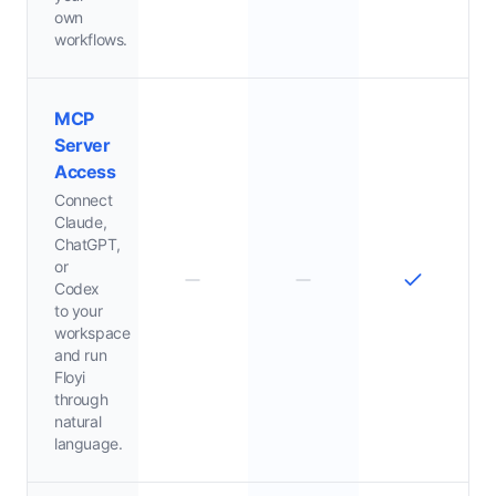
own
workflows.
MCP
Server
Access
Connect
Claude,
ChatGPT,
or
Codex
to your
workspace
and run
Floyi
through
natural
language.