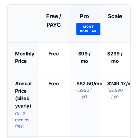
Free /
Pro
Scale
PAYG
MOST
POPULAR
Monthly
Free
$99 /
$299 /
Price
mo
mo
Annual
Free
$82.50/mo
$249.17/mo
($990 /
($2,990
Price
yr)
/ yr)
(billed
yearly)
Get 2
months
free!