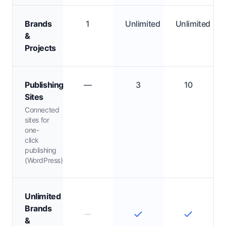
Brands
1
Unlimited
Unlimited
&
Projects
Publishing
—
3
10
Sites
Connected
sites for
one-
click
publishing
(WordPress)
Unlimited
Brands
&