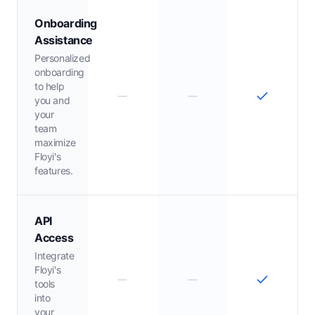
Onboarding
Assistance
Personalized
onboarding
to help
you and
your
team
maximize
Floyi's
features.
API
Access
Integrate
Floyi's
tools
into
your