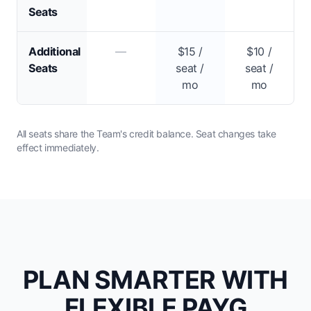
Seats
Additional
—
$15 /
$10 /
Seats
seat /
seat /
mo
mo
All seats share the Team's credit balance. Seat changes take
effect immediately.
PLAN SMARTER WITH
FLEXIBLE PAYG