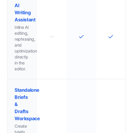
AI
Writing
Assistant
Inline AI
editing,
rephrasing,
and
optimization
directly
in the
editor.
Standalone
Briefs
&
Drafts
Workspace
Create
briefs