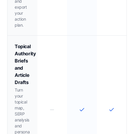
and
export
your
action
plan.
Topical
Authority
Briefs
and
Article
Drafts
Turn
your
topical
map,
SERP
analysis
and
persona