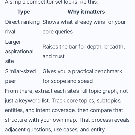
A simple competitor set looks like this:
Type
Why it matters
Direct ranking
Shows what already wins for your
rival
core queries
Larger
Raises the bar for depth, breadth,
aspirational
and trust
site
Similar-sized
Gives you a practical benchmark
peer
for scope and speed
From there, extract each site’s full topic graph, not
just a keyword list. Track core topics, subtopics,
entities, and intent coverage, then compare that
structure with your own map. That process reveals
adjacent questions, use cases, and entity