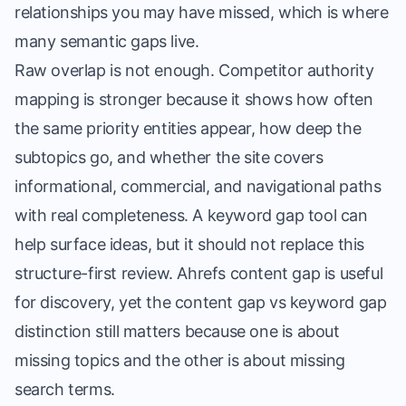
relationships you may have missed, which is where
many semantic gaps live.
Raw overlap is not enough. Competitor authority
mapping is stronger because it shows how often
the same priority entities appear, how deep the
subtopics go, and whether the site covers
informational, commercial, and navigational paths
with real completeness. A keyword gap tool can
help surface ideas, but it should not replace this
structure-first review. Ahrefs content gap is useful
for discovery, yet the content gap vs keyword gap
distinction still matters because one is about
missing topics and the other is about missing
search terms.