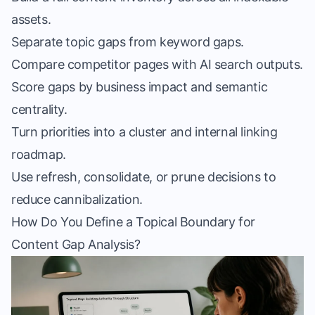
assets.
Separate topic gaps from keyword gaps.
Compare competitor pages with AI search outputs.
Score gaps by business impact and semantic
centrality.
Turn priorities into a cluster and internal linking
roadmap.
Use refresh, consolidate, or prune decisions to
reduce cannibalization.
How Do You Define a Topical Boundary for
Content Gap Analysis?