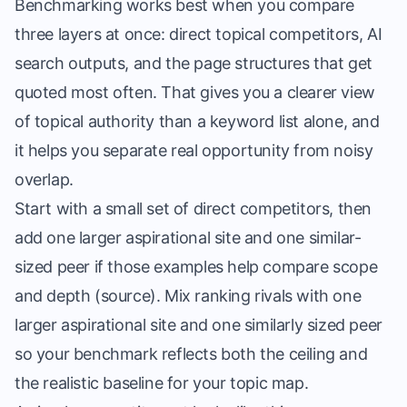
Benchmarking works best when you compare
three layers at once: direct topical competitors, AI
search outputs, and the page structures that get
quoted most often. That gives you a clearer view
of topical authority than a keyword list alone, and
it helps you separate real opportunity from noisy
overlap.
Start with a small set of direct competitors, then
add one larger aspirational site and one similar-
sized peer if those examples help compare scope
and depth (
source
). Mix ranking rivals with one
larger aspirational site and one similarly sized peer
so your benchmark reflects both the ceiling and
the realistic baseline for your topic map.