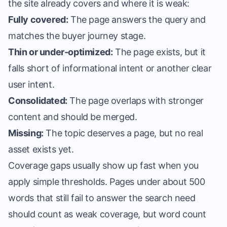
the site already covers and where it is weak:
Fully covered:
The page answers the query and
matches the buyer journey stage.
Thin or under-optimized:
The page exists, but it
falls short of informational intent or another clear
user intent.
Consolidated:
The page overlaps with stronger
content and should be merged.
Missing:
The topic deserves a page, but no real
asset exists yet.
Coverage gaps usually show up fast when you
apply simple thresholds. Pages under about 500
words that still fail to answer the search need
should count as weak coverage, but word count