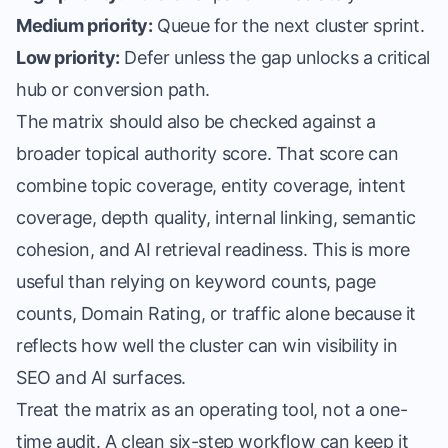
Medium priority:
Queue for the next cluster sprint.
Low priority:
Defer unless the gap unlocks a critical
hub or conversion path.
The matrix should also be checked against a
broader topical authority score. That score can
combine topic coverage, entity coverage, intent
coverage, depth quality, internal linking, semantic
cohesion, and AI retrieval readiness. This is more
useful than relying on keyword counts, page
counts, Domain Rating, or traffic alone because it
reflects how well the cluster can win visibility in
SEO and AI surfaces.
Treat the matrix as an operating tool, not a one-
time audit. A clean six-step workflow can keep it