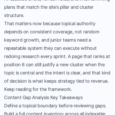
plans that match the site’s pillar and cluster
structure.
That matters now because topical authority
depends on consistent coverage, not random
keyword growth, and junior teams need a
repeatable system they can execute without
redoing research every sprint. A page that ranks at
position 6 can still justify a new cluster when the
topic is central and the intent is clear, and that kind
of decision is what keeps strategy tied to revenue.
Keep reading for the framework.
Content Gap Analysis Key Takeaways
Define a topical boundary before reviewing gaps.
Build a full content inventory across all indexable