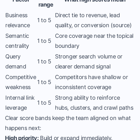
range
Business
Direct tie to revenue, lead
1 to 5
relevance
quality, or conversion (source)
Semantic
Core coverage near the topical
1 to 5
centrality
boundary
Query
Stronger search volume or
1 to 5
demand
clearer demand signal
Competitive
Competitors have shallow or
1 to 5
weakness
inconsistent coverage
Internal link
Strong ability to reinforce
1 to 5
leverage
hubs, clusters, and crawl paths
Clear score bands keep the team aligned on what
happens next:
High priority:
Build or expand immediately.