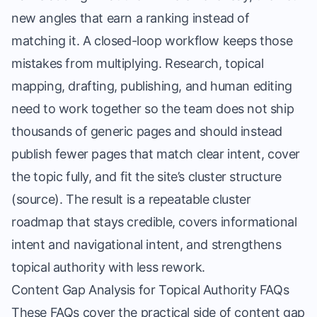
new angles that earn a ranking instead of
matching it. A closed-loop workflow keeps those
mistakes from multiplying. Research, topical
mapping, drafting, publishing, and human editing
need to work together so the team does not ship
thousands of generic pages and should instead
publish fewer pages that match clear intent, cover
the topic fully, and fit the site’s cluster structure
(
source
). The result is a repeatable cluster
roadmap that stays credible, covers informational
intent and navigational intent, and strengthens
topical authority with less rework.
Content Gap Analysis for Topical Authority FAQs
These FAQs cover the practical side of content gap