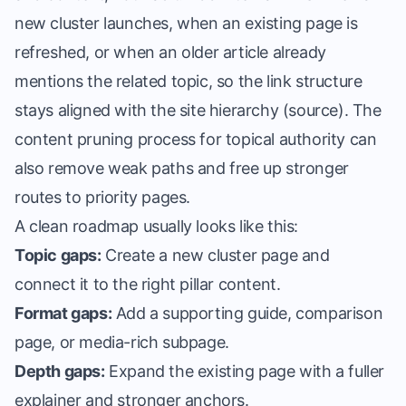
new cluster launches, when an existing page is
refreshed, or when an older article already
mentions the related topic, so the link structure
stays aligned with the site hierarchy (
source
). The
content pruning process for topical authority
can
also remove weak paths and free up stronger
routes to priority pages.
A clean roadmap usually looks like this:
Topic gaps:
Create a new cluster page and
connect it to the right pillar content.
Format gaps:
Add a supporting guide, comparison
page, or media-rich subpage.
Depth gaps:
Expand the existing page with a fuller
explainer and stronger anchors.