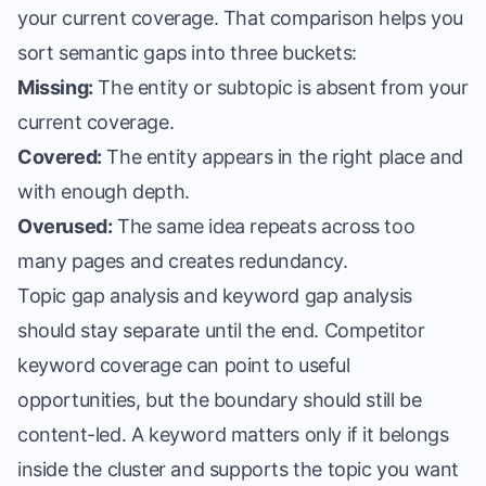
your current coverage. That comparison helps you
sort semantic gaps into three buckets:
Missing:
The entity or subtopic is absent from your
current coverage.
Covered:
The entity appears in the right place and
with enough depth.
Overused:
The same idea repeats across too
many pages and creates redundancy.
Topic gap analysis and keyword gap analysis
should stay separate until the end. Competitor
keyword coverage can point to useful
opportunities, but the boundary should still be
content-led. A keyword matters only if it belongs
inside the cluster and supports the topic you want