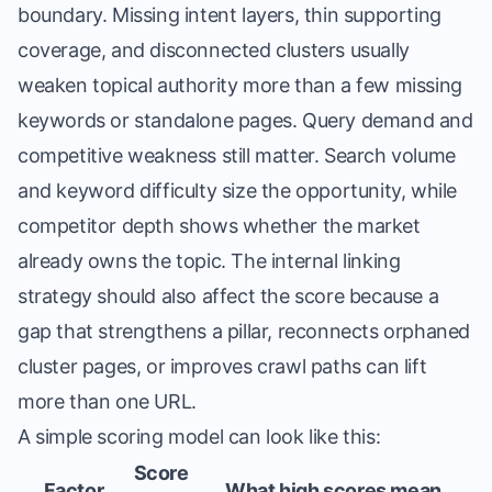
boundary. Missing intent layers, thin supporting
coverage, and disconnected clusters usually
weaken topical authority more than a few missing
keywords or standalone pages. Query demand and
competitive weakness still matter. Search volume
and keyword difficulty size the opportunity, while
competitor depth shows whether the market
already owns the topic. The internal linking
strategy should also affect the score because a
gap that strengthens a pillar, reconnects orphaned
cluster pages, or improves crawl paths can lift
more than one URL.
A simple scoring model can look like this:
Score
Factor
What high scores mean