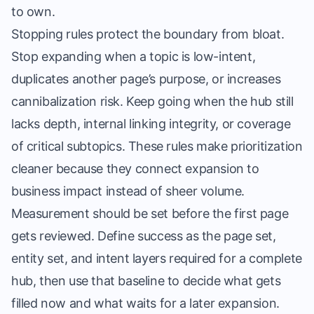
to own.
Stopping rules protect the boundary from bloat.
Stop expanding when a topic is low-intent,
duplicates another page’s purpose, or increases
cannibalization risk. Keep going when the hub still
lacks depth, internal linking integrity, or coverage
of critical subtopics. These rules make prioritization
cleaner because they connect expansion to
business impact instead of sheer volume.
Measurement should be set before the first page
gets reviewed. Define success as the page set,
entity set, and intent layers required for a complete
hub, then use that baseline to decide what gets
filled now and what waits for a later expansion.