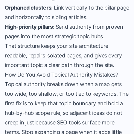
Orphaned clusters:
Link vertically to the pillar page
and horizontally to sibling articles.
High-priority pillars:
Send authority from proven
pages into the most strategic topic hubs.
That structure keeps your site architecture
readable, repairs isolated pages, and gives every
important topic a clear path through the site.
How Do You Avoid Topical Authority Mistakes?
Topical authority breaks down when a map gets
too wide, too shallow, or too tied to keywords. The
first fix is to keep that topic boundary and hold a
hub-by-hub scope rule, so adjacent ideas do not
creep in just because SEO tools surface more
terms. Stop expanding a page when it adds little