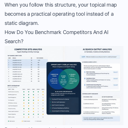
When you follow this structure, your topical map
becomes a practical operating tool instead of a
static diagram.
How Do You Benchmark Competitors And AI
Search?