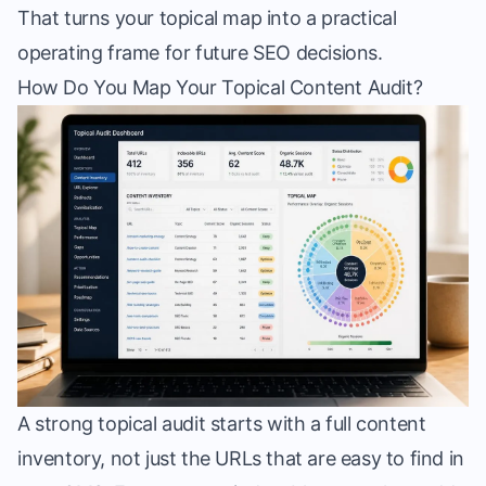
That turns your topical map into a practical
operating frame for future SEO decisions.
How Do You Map Your Topical Content Audit?
A strong topical audit starts with a full content
inventory, not just the URLs that are easy to find in