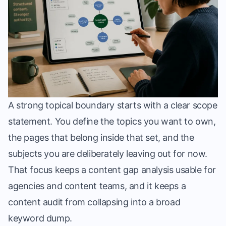
A strong topical boundary starts with a clear scope
statement. You define the topics you want to own,
the pages that belong inside that set, and the
subjects you are deliberately leaving out for now.
That focus keeps a content gap analysis usable for
agencies and content teams, and it keeps a
content audit from collapsing into a broad
keyword dump.