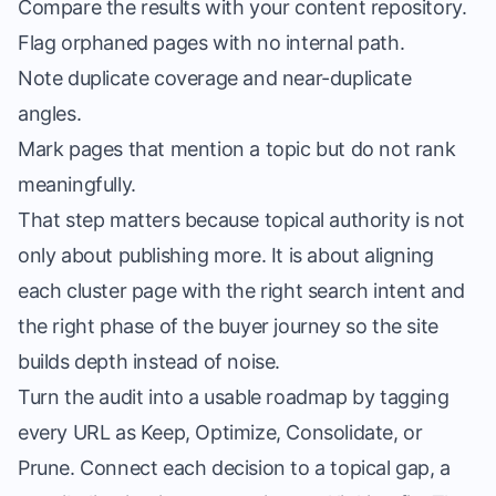
Compare the results with your content repository.
Flag orphaned pages with no internal path.
Note duplicate coverage and near-duplicate
angles.
Mark pages that mention a topic but do not rank
meaningfully.
That step matters because topical authority is not
only about publishing more. It is about aligning
each cluster page with the right search intent and
the right phase of the buyer journey so the site
builds depth instead of noise.
Turn the audit into a usable roadmap by tagging
every URL as Keep, Optimize, Consolidate, or
Prune. Connect each decision to a topical gap, a