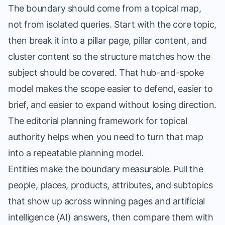
The boundary should come from a topical map,
not from isolated queries. Start with the core topic,
then break it into a pillar page, pillar content, and
cluster content so the structure matches how the
subject should be covered. That hub-and-spoke
model makes the scope easier to defend, easier to
brief, and easier to expand without losing direction.
The
editorial planning framework for topical
authority
helps when you need to turn that map
into a repeatable planning model.
Entities make the boundary measurable. Pull the
people, places, products, attributes, and subtopics
that show up across winning pages and artificial
intelligence (AI) answers, then compare them with