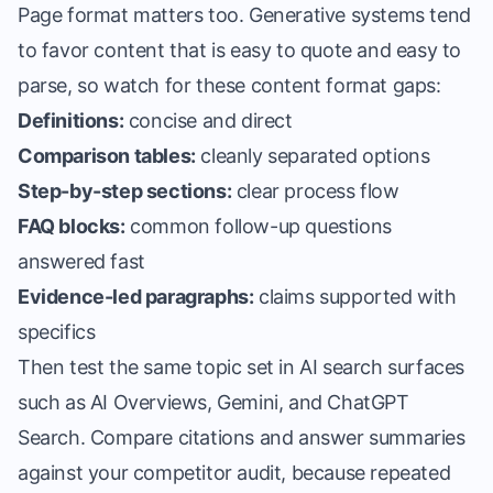
Page format matters too. Generative systems tend
to favor content that is easy to quote and easy to
parse, so watch for these content format gaps:
Definitions:
concise and direct
Comparison tables:
cleanly separated options
Step-by-step sections:
clear process flow
FAQ blocks:
common follow-up questions
answered fast
Evidence-led paragraphs:
claims supported with
specifics
Then test the same topic set in AI search surfaces
such as AI Overviews, Gemini, and ChatGPT
Search. Compare citations and answer summaries
against your competitor audit, because repeated