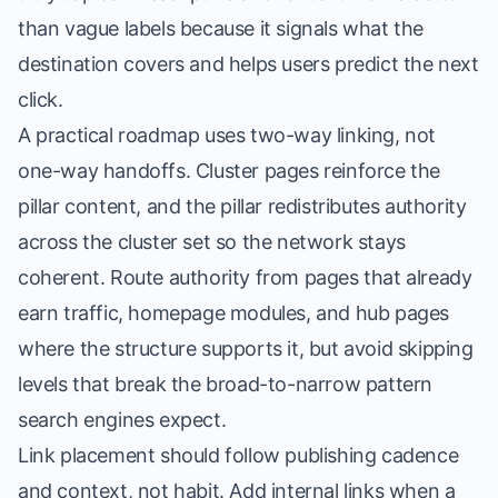
than vague labels because it signals what the
destination covers and helps users predict the next
click.
A practical roadmap uses two-way linking, not
one-way handoffs. Cluster pages reinforce the
pillar content, and the pillar redistributes authority
across the cluster set so the network stays
coherent. Route authority from pages that already
earn traffic, homepage modules, and hub pages
where the structure supports it, but avoid skipping
levels that break the broad-to-narrow pattern
search engines expect.
Link placement should follow publishing cadence
and context, not habit. Add internal links when a