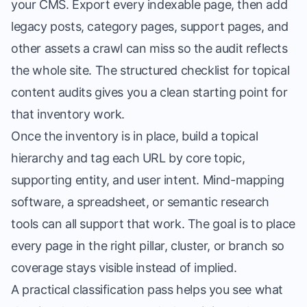
your CMS. Export every indexable page, then add
legacy posts, category pages, support pages, and
other assets a crawl can miss so the audit reflects
the whole site. The
structured checklist for topical
content audits
gives you a clean starting point for
that inventory work.
Once the inventory is in place, build a topical
hierarchy and tag each URL by core topic,
supporting entity, and user intent. Mind-mapping
software, a spreadsheet, or semantic research
tools can all support that work. The goal is to place
every page in the right pillar, cluster, or branch so
coverage stays visible instead of implied.
A practical classification pass helps you see what