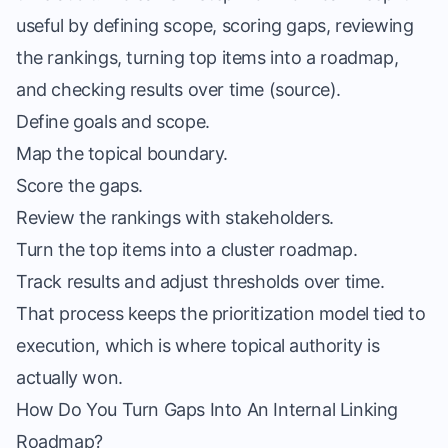
useful by defining scope, scoring gaps, reviewing
the rankings, turning top items into a roadmap,
and checking results over time (
source
).
Define goals and scope.
Map the topical boundary.
Score the gaps.
Review the rankings with stakeholders.
Turn the top items into a cluster roadmap.
Track results and adjust thresholds over time.
That process keeps the prioritization model tied to
execution, which is where topical authority is
actually won.
How Do You Turn Gaps Into An Internal Linking
Roadmap?