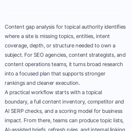
Content gap analysis for topical authority identifies
where a site is missing topics, entities, intent
coverage, depth, or structure needed to own a
subject. For SEO agencies, content strategists, and
content operations teams, it turns broad research
into a focused plan that supports stronger
rankings and cleaner execution.
A practical workflow starts with a topical
boundary, a full content inventory, competitor and
AI SERP checks, and a scoring model for business
impact. From there, teams can produce topic lists,
AI-assisted briefs, refresh rules, and internal linking