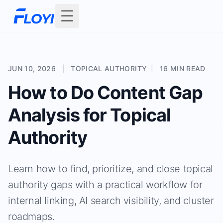
Toggle Menu
JUN 10, 2026
|
TOPICAL AUTHORITY
|
16 MIN READ
How to Do Content Gap
Analysis for Topical
Authority
Learn how to find, prioritize, and close topical
authority gaps with a practical workflow for
internal linking, AI search visibility, and cluster
roadmaps.