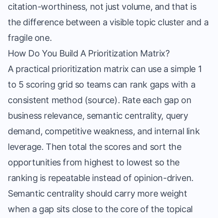
citation-worthiness, not just volume, and that is
the difference between a visible topic cluster and a
fragile one.
How Do You Build A Prioritization Matrix?
A practical prioritization matrix can use a simple 1
to 5 scoring grid so teams can rank gaps with a
consistent method (
source
). Rate each gap on
business relevance, semantic centrality, query
demand, competitive weakness, and internal link
leverage. Then total the scores and sort the
opportunities from highest to lowest so the
ranking is repeatable instead of opinion-driven.
Semantic centrality should carry more weight
when a gap sits close to the core of the topical