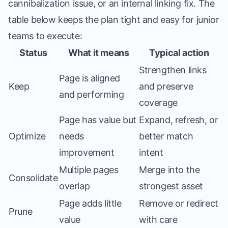
cannibalization issue, or an internal linking fix. The
table below keeps the plan tight and easy for junior
teams to execute:
Status
What it means
Typical action
Strengthen links
Page is aligned
Keep
and preserve
and performing
coverage
Page has value but
Expand, refresh, or
Optimize
needs
better match
improvement
intent
Multiple pages
Merge into the
Consolidate
overlap
strongest asset
Page adds little
Remove or redirect
Prune
value
with care