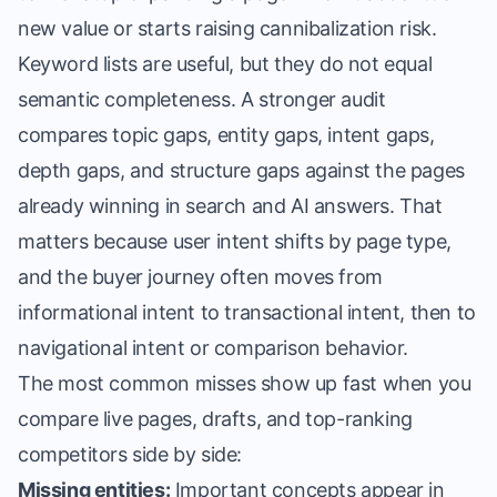
new value or starts raising cannibalization risk.
Keyword lists are useful, but they do not equal
semantic completeness. A stronger audit
compares topic gaps, entity gaps, intent gaps,
depth gaps, and structure gaps against the pages
already winning in search and AI answers. That
matters because user intent shifts by page type,
and the buyer journey often moves from
informational intent to transactional intent, then to
navigational intent or comparison behavior.
The most common misses show up fast when you
compare live pages, drafts, and top-ranking
competitors side by side:
Missing entities:
Important concepts appear in