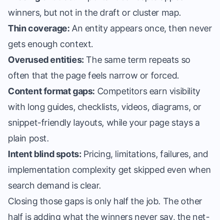
winners, but not in the draft or cluster map.
Thin coverage:
An entity appears once, then never
gets enough context.
Overused entities:
The same term repeats so
often that the page feels narrow or forced.
Content format gaps:
Competitors earn visibility
with long guides, checklists, videos, diagrams, or
snippet-friendly layouts, while your page stays a
plain post.
Intent blind spots:
Pricing, limitations, failures, and
implementation complexity get skipped even when
search demand is clear.
Closing those gaps is only half the job. The other
half is
adding what the winners never say
, the net-