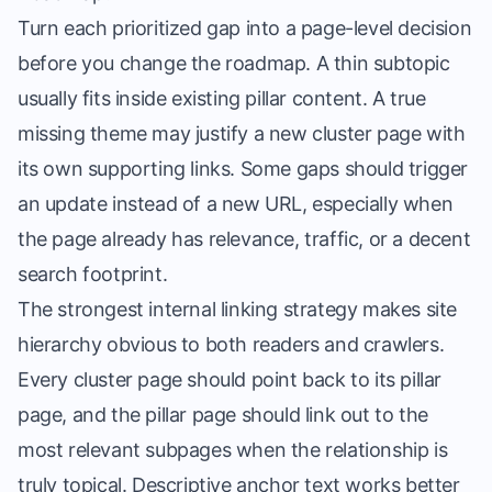
Turn each prioritized gap into a page-level decision
before you change the roadmap. A thin subtopic
usually fits inside existing pillar content. A true
missing theme may justify a new cluster page with
its own supporting links. Some gaps should trigger
an update instead of a new URL, especially when
the page already has relevance, traffic, or a decent
search footprint.
The strongest internal linking strategy makes site
hierarchy obvious to both readers and crawlers.
Every cluster page should point back to its pillar
page, and the pillar page should link out to the
most relevant subpages when the relationship is
truly topical. Descriptive anchor text works better