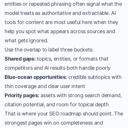
entities or repeated phrasing often signal what the
model treats as authoritative and extractable. AI
tools for content are most useful here when they
help you spot what appears across sources and
what gets ignored.
Use the overlap to label three buckets:
Shared gaps:
topics, entities, or formats that
competitors and AI results both handle poorly
Blue-ocean opportunities:
credible subtopics with
thin coverage and clear user intent
Priority pages:
assets with strong search demand,
citation potential, and room for topical depth
That is where your SEO roadmap should point. The
strongest pages win on completeness and