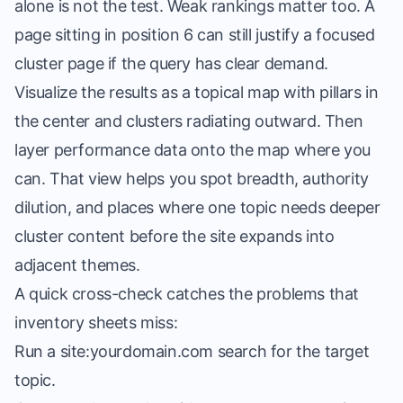
alone is not the test. Weak rankings matter too. A
page sitting in position 6 can still justify a focused
cluster page if the query has clear demand.
Visualize the results as a topical map with pillars in
the center and clusters radiating outward. Then
layer performance data onto the map where you
can. That view helps you spot breadth, authority
dilution, and places where one topic needs deeper
cluster content before the site expands into
adjacent themes.
A quick cross-check catches the problems that
inventory sheets miss:
Run a site:yourdomain.com search for the target
topic.