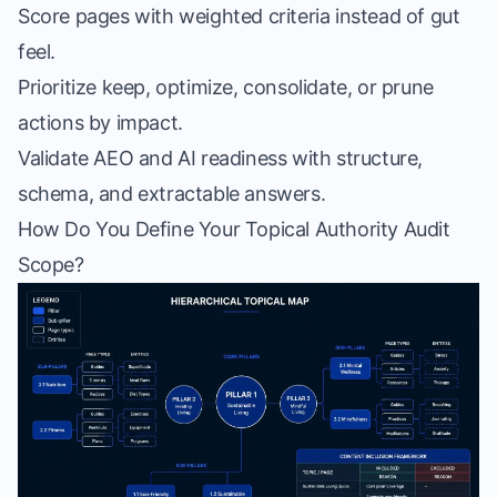
Score pages with weighted criteria instead of gut
feel.
Prioritize keep, optimize, consolidate, or prune
actions by impact.
Validate AEO and AI readiness with structure,
schema, and extractable answers.
How Do You Define Your Topical Authority Audit
Scope?