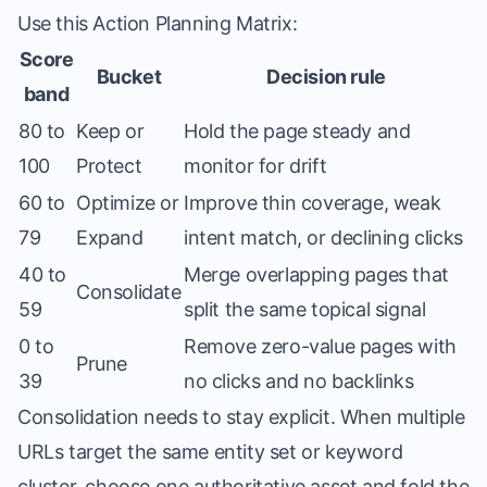
Use this Action Planning Matrix:
Score
Bucket
Decision rule
band
80 to
Keep or
Hold the page steady and
100
Protect
monitor for drift
60 to
Optimize or
Improve thin coverage, weak
79
Expand
intent match, or declining clicks
40 to
Merge overlapping pages that
Consolidate
59
split the same topical signal
0 to
Remove zero-value pages with
Prune
39
no clicks and no backlinks
Consolidation needs to stay explicit. When multiple
URLs target the same entity set or keyword
cluster, choose one authoritative asset and fold the