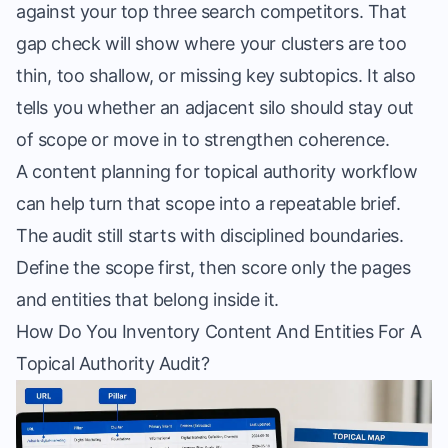
against your top three search competitors. That
gap check will show where your clusters are too
thin, too shallow, or missing key subtopics. It also
tells you whether an adjacent silo should stay out
of scope or move in to strengthen coherence.
A
content planning for topical authority
workflow
can help turn that scope into a repeatable brief.
The audit still starts with disciplined boundaries.
Define the scope first, then score only the pages
and entities that belong inside it.
How Do You Inventory Content And Entities For A
Topical Authority Audit?