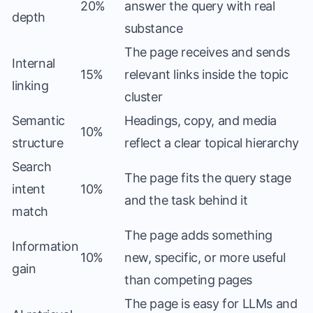
20%
answer the query with real
depth
substance
The page receives and sends
Internal
15%
relevant links inside the topic
linking
cluster
Semantic
Headings, copy, and media
10%
structure
reflect a clear topical hierarchy
Search
The page fits the query stage
intent
10%
and the task behind it
match
The page adds something
Information
10%
new, specific, or more useful
gain
than competing pages
The page is easy for LLMs and