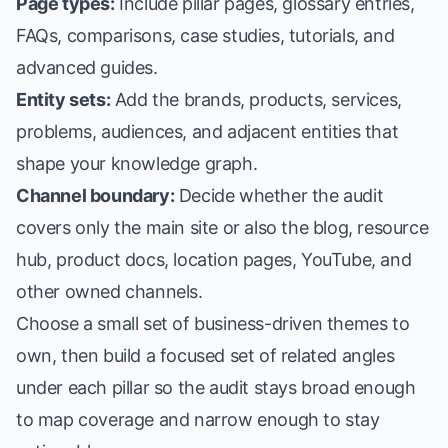
Page types:
Include pillar pages, glossary entries,
FAQs, comparisons, case studies, tutorials, and
advanced guides.
Entity sets:
Add the brands, products, services,
problems, audiences, and adjacent entities that
shape your knowledge graph.
Channel boundary:
Decide whether the audit
covers only the main site or also the blog, resource
hub, product docs, location pages, YouTube, and
other owned channels.
Choose a small set of business-driven themes to
own, then build a focused set of related angles
under each pillar so the audit stays broad enough
to map coverage and narrow enough to stay