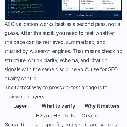
AEO validation works best as a second pass, not a
guess. After the audit, you need to test whether
the page can be retrieved, summarized, and
trusted by AI search engines. That means checking
structure, chunk clarity, schema, and citation
signals with the same discipline you’d use for SEO
quality control.
The fastest way to pressure-test a page is to
review it in layers:
Layer
What to verify
Why it matters
H2 and H3 labels
Cleaner
Semantic
are specific, entity-
hierarchy helps