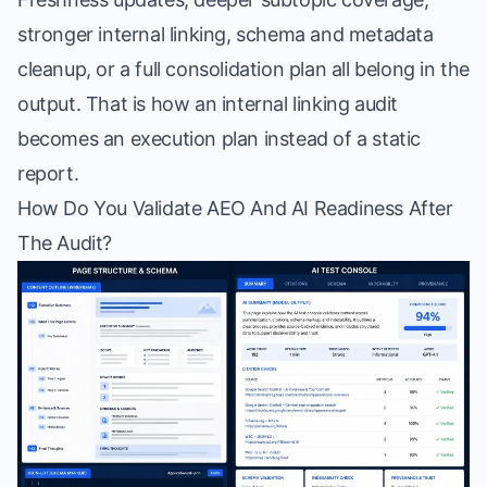
stronger internal linking, schema and metadata
cleanup, or a full consolidation plan all belong in the
output. That is how an internal linking audit
becomes an execution plan instead of a static
report.
How Do You Validate AEO And AI Readiness After
The Audit?