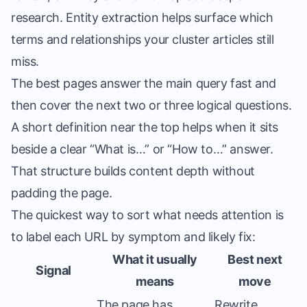
research. Entity extraction helps surface which
terms and relationships your cluster articles still
miss.
The best pages answer the main query fast and
then cover the next two or three logical questions.
A short definition near the top helps when it sits
beside a clear “What is…” or “How to…” answer.
That structure builds content depth without
padding the page.
The quickest way to sort what needs attention is
to label each URL by symptom and likely fix:
What it usually
Best next
Signal
means
move
The page has
Rewrite,