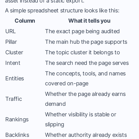
asset instead of a static export.
A simple spreadsheet structure looks like this:
Column
What it tells you
URL
The exact page being audited
Pillar
The main hub the page supports
Cluster
The topic cluster it belongs to
Intent
The search need the page serves
The concepts, tools, and names
Entities
covered on-page
Whether the page already earns
Traffic
demand
Whether visibility is stable or
Rankings
slipping
Backlinks
Whether authority already exists