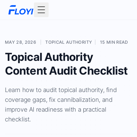
Toggle Menu
MAY 28, 2026
|
TOPICAL AUTHORITY
|
15 MIN READ
Topical Authority
Content Audit Checklist
Learn how to audit topical authority, find
coverage gaps, fix cannibalization, and
improve AI readiness with a practical
checklist.