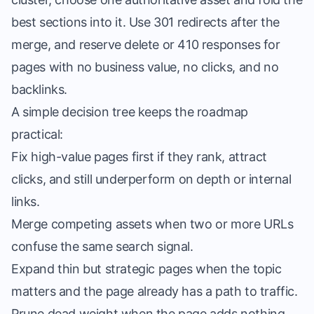
best sections into it. Use 301 redirects after the
merge, and reserve delete or 410 responses for
pages with no business value, no clicks, and no
backlinks.
A simple decision tree keeps the roadmap
practical:
Fix high-value pages first if they rank, attract
clicks, and still underperform on depth or internal
links.
Merge competing assets when two or more URLs
confuse the same search signal.
Expand thin but strategic pages when the topic
matters and the page already has a path to traffic.
Prune dead weight when the page adds nothing,