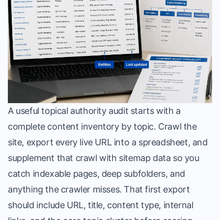
A useful topical authority audit starts with a
complete content inventory by topic. Crawl the
site, export every live URL into a spreadsheet, and
supplement that crawl with sitemap data so you
catch indexable pages, deep subfolders, and
anything the crawler misses. That first export
should include URL, title, content type, internal