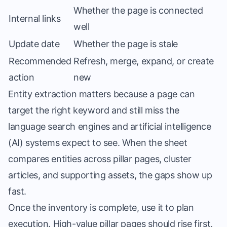
Whether the page is connected
Internal links
well
Update date
Whether the page is stale
Recommended
Refresh, merge, expand, or create
action
new
Entity extraction matters because a page can
target the right keyword and still miss the
language search engines and artificial intelligence
(AI) systems expect to see. When the sheet
compares entities across pillar pages, cluster
articles, and supporting assets, the gaps show up
fast.
Once the inventory is complete, use it to plan
execution. High-value pillar pages should rise first,