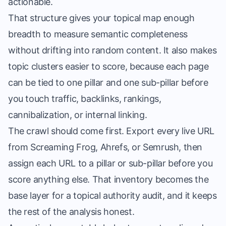
actionable.
That structure gives your topical map enough
breadth to measure semantic completeness
without drifting into random content. It also makes
topic clusters easier to score, because each page
can be tied to one pillar and one sub-pillar before
you touch traffic, backlinks, rankings,
cannibalization, or internal linking.
The crawl should come first. Export every live URL
from Screaming Frog, Ahrefs, or Semrush, then
assign each URL to a pillar or sub-pillar before you
score anything else. That inventory becomes the
base layer for a topical authority audit, and it keeps
the rest of the analysis honest.