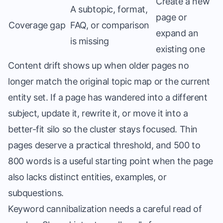
Create a new
A subtopic, format,
page or
Coverage gap
FAQ, or comparison
expand an
is missing
existing one
Content drift shows up when older pages no
longer match the original topic map or the current
entity set. If a page has wandered into a different
subject, update it, rewrite it, or move it into a
better-fit silo so the cluster stays focused. Thin
pages deserve a practical threshold, and 500 to
800 words is a useful starting point when the page
also lacks distinct entities, examples, or
subquestions.
Keyword cannibalization needs a careful read of