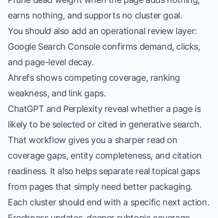
earns nothing, and supports no cluster goal.
You should also add an operational review layer:
Google Search Console confirms demand, clicks,
and page-level decay.
Ahrefs shows competing coverage, ranking
weakness, and link gaps.
ChatGPT and Perplexity reveal whether a page is
likely to be selected or cited in generative search.
That workflow gives you a sharper read on
coverage gaps, entity completeness, and citation
readiness. It also helps separate real topical gaps
from pages that simply need better packaging.
Each cluster should end with a specific next action.
Freshness updates, deeper subtopic coverage,