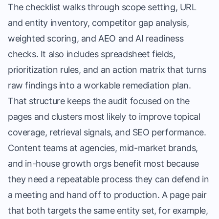
The checklist walks through scope setting, URL
and entity inventory, competitor gap analysis,
weighted scoring, and AEO and AI readiness
checks. It also includes spreadsheet fields,
prioritization rules, and an action matrix that turns
raw findings into a workable remediation plan.
That structure keeps the audit focused on the
pages and clusters most likely to improve topical
coverage, retrieval signals, and SEO performance.
Content teams at agencies, mid-market brands,
and in-house growth orgs benefit most because
they need a repeatable process they can defend in
a meeting and hand off to production. A page pair
that both targets the same entity set, for example,