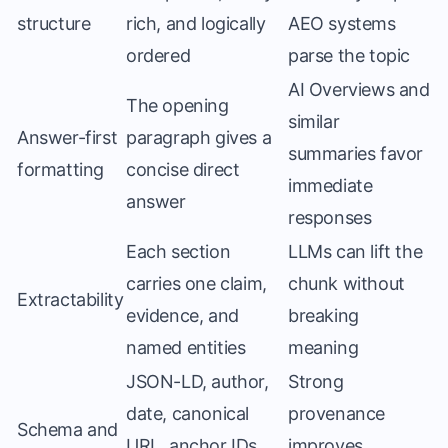
structure
rich, and logically
AEO systems
ordered
parse the topic
AI Overviews and
The opening
similar
Answer-first
paragraph gives a
summaries favor
formatting
concise direct
immediate
answer
responses
Each section
LLMs can lift the
carries one claim,
chunk without
Extractability
evidence, and
breaking
named entities
meaning
JSON-LD, author,
Strong
date, canonical
provenance
Schema and
URL, anchor IDs,
improves