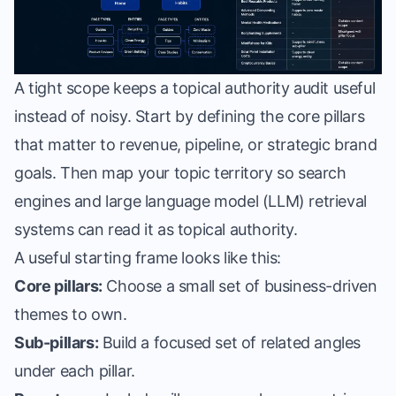
A tight scope keeps a topical authority audit useful
instead of noisy. Start by defining the core pillars
that matter to revenue, pipeline, or strategic brand
goals. Then map your topic territory so search
engines and large language model (LLM) retrieval
systems can read it as topical authority.
A useful starting frame looks like this:
Core pillars:
Choose a small set of business-driven
themes to own.
Sub-pillars:
Build a focused set of related angles
under each pillar.