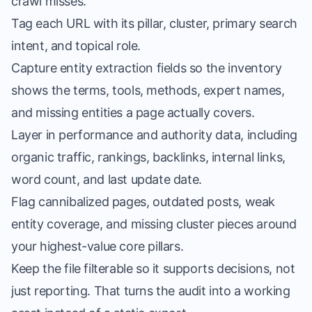
crawl misses.
Tag each URL with its pillar, cluster, primary search
intent, and topical role.
Capture entity extraction fields so the inventory
shows the terms, tools, methods, expert names,
and missing entities a page actually covers.
Layer in performance and authority data, including
organic traffic, rankings, backlinks, internal links,
word count, and last update date.
Flag cannibalized pages, outdated posts, weak
entity coverage, and missing cluster pieces around
your highest-value core pillars.
Keep the file filterable so it supports decisions, not
just reporting. That turns the audit into a working