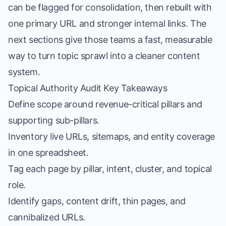
can be flagged for consolidation, then rebuilt with
one primary URL and stronger internal links. The
next sections give those teams a fast, measurable
way to turn topic sprawl into a cleaner content
system.
Topical Authority Audit Key Takeaways
Define scope around revenue-critical pillars and
supporting sub-pillars.
Inventory live URLs, sitemaps, and entity coverage
in one spreadsheet.
Tag each page by pillar, intent, cluster, and topical
role.
Identify gaps, content drift, thin pages, and
cannibalized URLs.