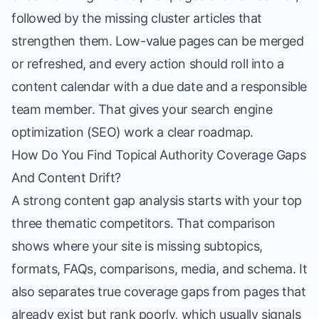
followed by the missing cluster articles that
strengthen them. Low-value pages can be merged
or refreshed, and every action should roll into a
content calendar with a due date and a responsible
team member. That gives your search engine
optimization (SEO) work a clear roadmap.
How Do You Find Topical Authority Coverage Gaps
And Content Drift?
A strong content gap analysis starts with your top
three thematic competitors. That comparison
shows where your site is missing subtopics,
formats, FAQs, comparisons, media, and schema. It
also separates true coverage gaps from pages that
already exist but rank poorly, which usually signals