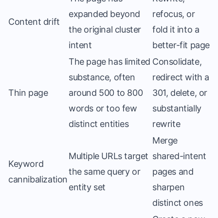
expanded beyond
refocus, or
Content drift
the original cluster
fold it into a
intent
better-fit page
The page has limited
Consolidate,
substance, often
redirect with a
Thin page
around 500 to 800
301, delete, or
words or too few
substantially
distinct entities
rewrite
Merge
Multiple URLs target
shared-intent
Keyword
the same query or
pages and
cannibalization
entity set
sharpen
distinct ones