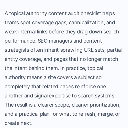
A topical authority content audit checklist helps
teams spot coverage gaps, cannibalization, and
weak internal links before they drag down search
performance. SEO managers and content
strategists often inherit sprawling URL sets, partial
entity coverage, and pages that no longer match
the intent behind them. In practice, topical
authority means a site covers a subject so
completely that related pages reinforce one
another and signal expertise to search systems.
The result is a clearer scope, cleaner prioritization,
and a practical plan for what to refresh, merge, or
create next.