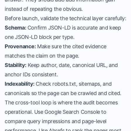
instead of repeating the obvious.
Before launch, validate the technical layer carefully:
Schema:
Confirm JSON-LD is accurate and keep
one JSON-LD block per type.
Provenance:
Make sure the cited evidence
matches the claim on the page.
Stability:
Keep author, date, canonical URL, and
anchor IDs consistent.
Indexability:
Check robots.txt, sitemaps, and
canonicals so the page can be crawled and cited.
The cross-tool loop is where the audit becomes
operational. Use Google Search Console to
compare query impressions and page-level
performance. Use Ahrefs to rank the pages most