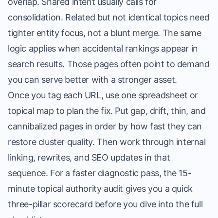
overlap. Shared intent usually calls for
consolidation. Related but not identical topics need
tighter entity focus, not a blunt merge. The same
logic applies when accidental rankings appear in
search results. Those pages often point to demand
you can serve better with a stronger asset.
Once you tag each URL, use one spreadsheet or
topical map to plan the fix. Put gap, drift, thin, and
cannibalized pages in order by how fast they can
restore cluster quality. Then work through internal
linking, rewrites, and SEO updates in that
sequence. For a faster diagnostic pass, the
15-
minute topical authority audit
gives you a quick
three-pillar scorecard before you dive into the full