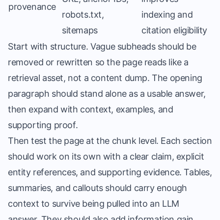
provenance
robots.txt,
indexing and
sitemaps
citation eligibility
Start with structure. Vague subheads should be
removed or rewritten so the page reads like a
retrieval asset, not a content dump. The opening
paragraph should stand alone as a usable answer,
then expand with context, examples, and
supporting proof.
Then test the page at the chunk level. Each section
should work on its own with a clear claim, explicit
entity references, and supporting evidence. Tables,
summaries, and callouts should carry enough
context to survive being pulled into an LLM
answer. They should also add information gain