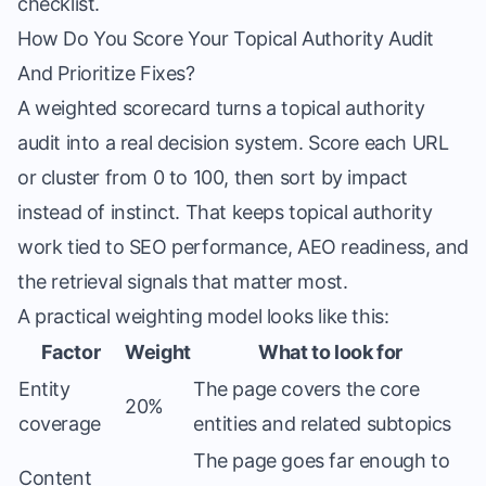
checklist.
How Do You Score Your Topical Authority Audit
And Prioritize Fixes?
A weighted scorecard turns a topical authority
audit into a real decision system. Score each URL
or cluster from 0 to 100, then sort by impact
instead of instinct. That keeps topical authority
work tied to SEO performance, AEO readiness, and
the retrieval signals that matter most.
A practical weighting model looks like this:
Factor
Weight
What to look for
Entity
The page covers the core
20%
coverage
entities and related subtopics
The page goes far enough to
Content