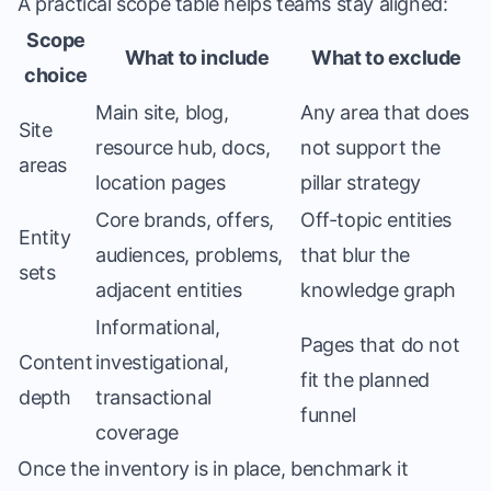
A practical scope table helps teams stay aligned:
Scope
What to include
What to exclude
choice
Main site, blog,
Any area that does
Site
resource hub, docs,
not support the
areas
location pages
pillar strategy
Core brands, offers,
Off-topic entities
Entity
audiences, problems,
that blur the
sets
adjacent entities
knowledge graph
Informational,
Pages that do not
Content
investigational,
fit the planned
depth
transactional
funnel
coverage
Once the inventory is in place, benchmark it