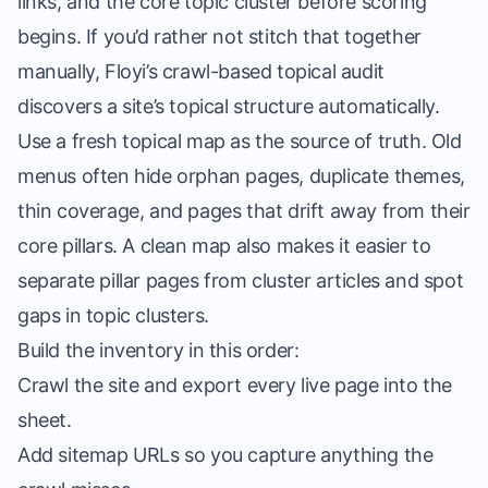
links, and the core topic cluster before scoring
begins. If you’d rather not stitch that together
manually, Floyi’s
crawl-based topical audit
discovers a site’s topical structure automatically.
Use a fresh topical map as the source of truth. Old
menus often hide orphan pages, duplicate themes,
thin coverage, and pages that drift away from their
core pillars. A clean map also makes it easier to
separate pillar pages from cluster articles and spot
gaps in topic clusters.
Build the inventory in this order:
Crawl the site and export every live page into the
sheet.
Add sitemap URLs so you capture anything the