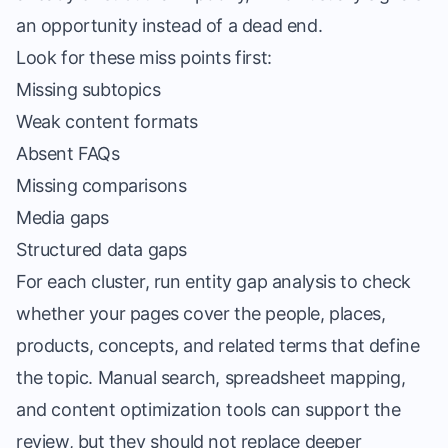
an opportunity instead of a dead end.
Look for these miss points first:
Missing subtopics
Weak content formats
Absent FAQs
Missing comparisons
Media gaps
Structured data gaps
For each cluster, run entity gap analysis to check
whether your pages cover the people, places,
products, concepts, and related terms that define
the topic. Manual search, spreadsheet mapping,
and content optimization tools can support the
review, but they should not replace deeper