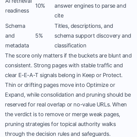
AI retrieval
10%
answer engines to parse and
readiness
cite
Schema
Titles, descriptions, and
and
5%
schema support discovery and
metadata
classification
The score only matters if the buckets are blunt and
consistent. Strong pages with stable traffic and
clear E-E-A-T signals belong in Keep or Protect.
Thin or drifting pages move into Optimize or
Expand, while consolidation and pruning should be
reserved for real overlap or no-value URLs. When
the verdict is to remove or merge weak pages,
pruning strategies for topical authority
walks
through the decision rules and safeguards.