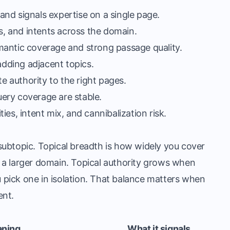
nd signals expertise on a single page.
es, and intents across the domain.
mantic coverage and strong passage quality.
adding adjacent topics.
te authority to the right pages.
ery coverage are stable.
es, intent mix, and cannibalization risk.
ubtopic. Topical breadth is how widely you cover
de a larger domain. Topical authority grows when
pick one in isolation. That balance matters when
ent.
aning
What it signals