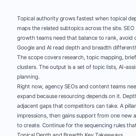
Topical authority grows fastest when topical dep
maps the related subtopics across the site. SEO
growth teams need that balance to rank, avoid ca
Google and AI read depth and breadth differently
The scope covers research, topic mapping, briefi
clusters. The output is a set of topic lists, AI-as
planning.
Right now, agency SEOs and content teams nee
expand because resourcing depends on it. Depth
adjacent gaps that competitors can take. A pillar 
impressions, then gains support from one new adja
to create. Continue for the sequencing rules tha
Topical Depth and Breadth Key Takeaways