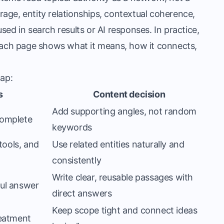
age, entity relationships, contextual coherence,
ed in search results or AI responses. In practice,
ach page shows what it means, how it connects,
map:
s
Content decision
Add supporting angles, not random
complete
keywords
tools, and
Use related entities naturally and
consistently
Write clear, reusable passages with
ful answer
direct answers
Keep scope tight and connect ideas
reatment