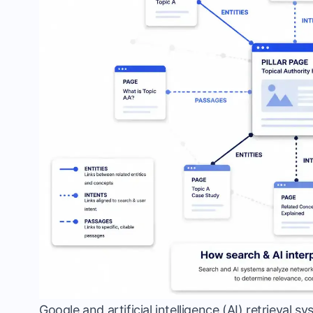
Google and artificial intelligence (AI) retrieval 