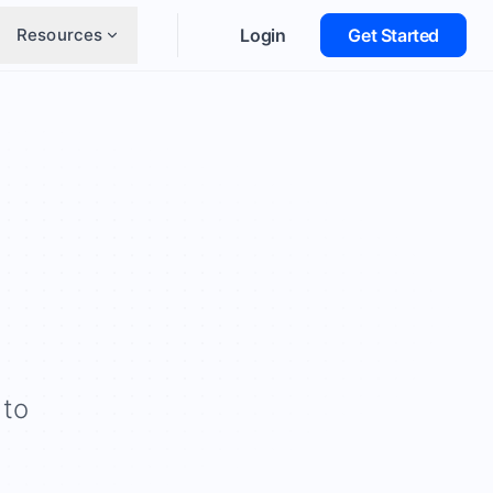
Resources
Login
Get Started
 to