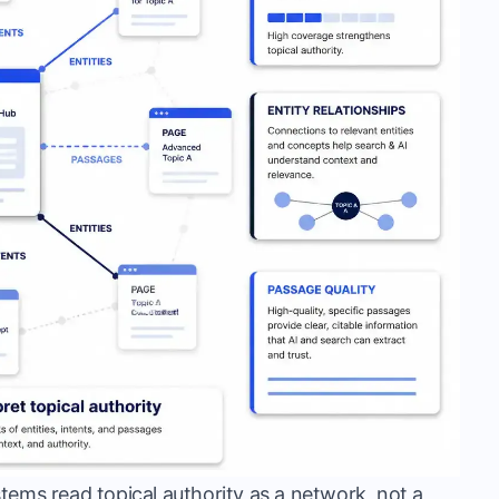
systems read topical authority as a network, not a