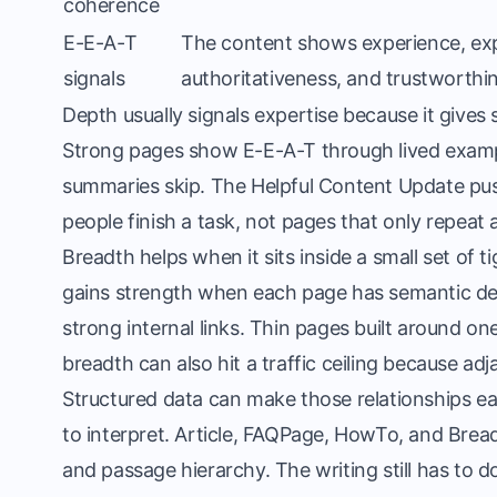
coherence
E-E-A-T
The content shows experience, exp
signals
authoritativeness, and trustworthi
Depth usually signals expertise because it give
Strong pages show E-E-A-T through lived example
summaries skip. The Helpful Content Update pu
people finish a task, not pages that only repeat
Breadth helps when it sits inside a small set of 
gains strength when each page has semantic de
strong internal links. Thin pages built around o
breadth can also hit a traffic ceiling because adj
Structured data can make those relationships ea
to interpret. Article, FAQPage, HowTo, and Bread
and passage hierarchy. The writing still has to do