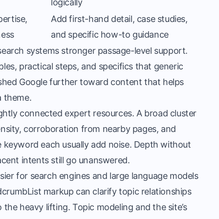
logically
ertise,
Add first-hand detail, case studies,
ness
and specific how-to guidance
s search systems stronger passage-level support.
s, practical steps, and specifics that generic
shed Google further toward content that helps
 a theme.
tightly connected expert resources. A broad cluster
nsity, corroboration from nearby pages, and
ne keyword each usually add noise. Depth without
acent intents still go unanswered.
sier for search engines and large language models
crumbList markup can clarify topic relationships
 the heavy lifting. Topic modeling and the site’s