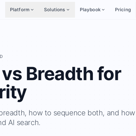
Platform
Solutions
Playbook
Pricing
AD
 vs Breadth for
rity
 breadth, how to sequence both, and how
nd AI search.