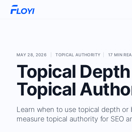
MAY 28, 2026
|
TOPICAL AUTHORITY
|
17 MIN RE
Topical Depth
Topical Autho
Learn when to use topical depth or
measure topical authority for SEO a