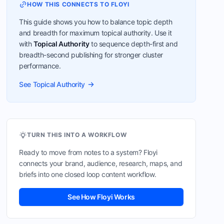
HOW THIS CONNECTS TO FLOYI
This guide shows you how to balance topic depth
and breadth for maximum topical authority. Use it
with
Topical Authority
to sequence depth-first and
breadth-second publishing for stronger cluster
performance.
See Topical Authority
TURN THIS INTO A WORKFLOW
Ready to move from notes to a system? Floyi
connects your brand, audience, research, maps, and
briefs into one closed loop content workflow.
See How Floyi Works