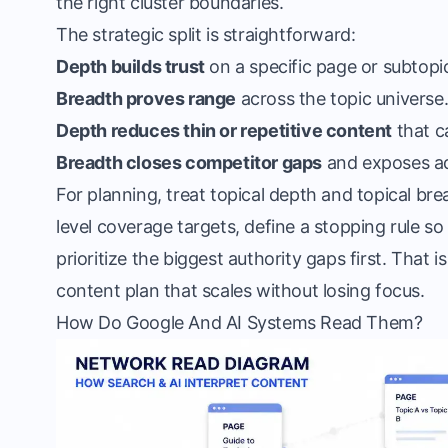
the right cluster boundaries.
The strategic split is straightforward:
Depth builds trust
on a specific page or subtopi
Breadth proves range
across the topic universe
Depth reduces thin or repetitive content
that c
Breadth closes competitor gaps
and exposes ad
For planning, treat topical depth and topical b
level coverage targets, define a stopping rule so
prioritize the biggest authority gaps first. That i
content plan that scales without losing focus.
How Do Google And AI Systems Read Them?