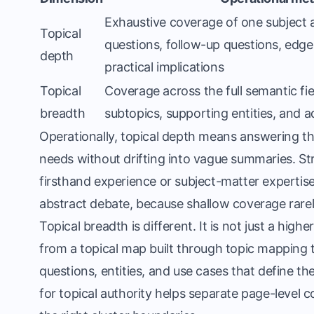
Exhaustive coverage of one subject a
Topical
questions, follow-up questions, edge 
depth
practical implications
Topical
Coverage across the full semantic fie
breadth
subtopics, supporting entities, and 
Operationally, topical depth means answering th
needs without drifting into vague summaries. S
firsthand experience or subject-matter expertis
abstract debate, because shallow coverage rarel
Topical breadth is different. It is not just a hig
from a topical map built through topic mapping
questions, entities, and use cases that define th
for topical authority
helps separate page-level c