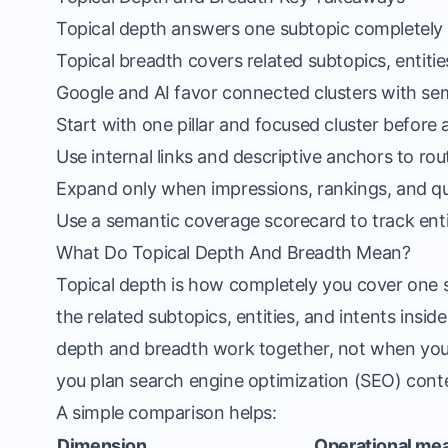
Topical depth answers one subtopic completely a
Topical breadth covers related subtopics, entiti
Google and AI favor connected clusters with se
Start with one pillar and focused cluster before 
Use internal links and descriptive anchors to rou
Expand only when impressions, rankings, and qu
Use a semantic coverage scorecard to track entiti
What Do Topical Depth And Breadth Mean?
Topical depth is how completely you cover one s
the related subtopics, entities, and intents insi
depth and breadth work together, not when you 
you plan search engine optimization (SEO) cont
A simple comparison helps:
Dimension
Operational me