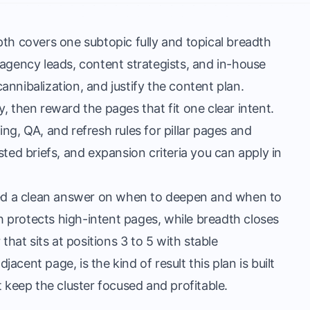
th covers one subtopic fully and topical breadth
 agency leads, content strategists, and in-house
nnibalization, and justify the content plan.
, then reward the pages that fit one clear intent.
ng, QA, and refresh rules for pillar pages and
sisted briefs, and expansion criteria you can apply in
d a clean answer on when to deepen and when to
 protects high-intent pages, while breadth closes
that sits at positions 3 to 5 with stable
cent page, is the kind of result this plan is built
t keep the cluster focused and profitable.