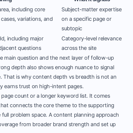
rea, including core
Subject-matter expertise
cases, variations, and
on a specific page or
subtopic
ld, including major
Category-level relevance
adjacent questions
across the site
e main question and the next layer of follow-up
trong depth also shows enough nuance to signal
e. That is why content depth vs breadth is not an
y earns trust on high-intent pages.
her page count or a longer keyword list. It comes
 that connects the core theme to the supporting
e full problem space. A
content planning approach
overage from broader brand strength and set up