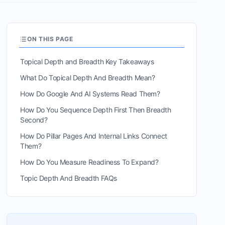
ON THIS PAGE
Topical Depth and Breadth Key Takeaways
What Do Topical Depth And Breadth Mean?
How Do Google And AI Systems Read Them?
How Do You Sequence Depth First Then Breadth
Second?
How Do Pillar Pages And Internal Links Connect
Them?
How Do You Measure Readiness To Expand?
Topic Depth And Breadth FAQs