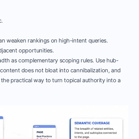
c.
.
an weaken rankings on high-intent queries.
jacent opportunities.
readth as complementary scoping rules. Use hub-
 content does not bloat into cannibalization, and
s the practical way to turn topical authority into a