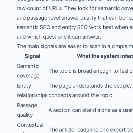
raw count of URLs. They look for semantic cover
and passage-level answer quality that can be reus
semantic SEO and entity SEO work best when e
and which questions it can answer.
The main signals are easier to scan in a simple 
Signal
What the system infer
Semantic
The topic is broad enough to feel 
coverage
Entity
The page understands the people, 
relationships
concepts around the topic
Passage
A section can stand alone as a use
quality
Contextual
The article reads like one expert t