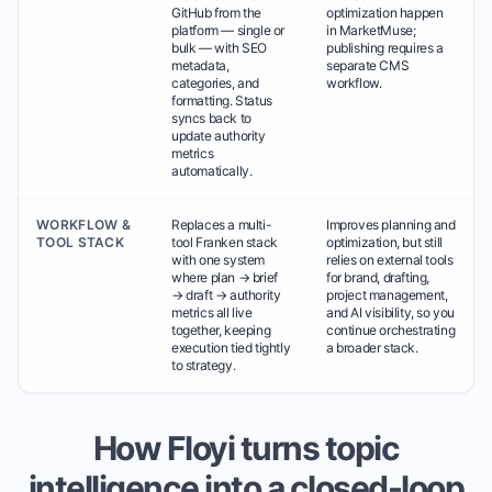
GitHub from the
optimization happen
platform — single or
in MarketMuse;
bulk — with SEO
publishing requires a
metadata,
separate CMS
categories, and
workflow.
formatting. Status
syncs back to
update authority
metrics
automatically.
WORKFLOW &
Replaces a multi-
Improves planning and
TOOL STACK
tool Franken stack
optimization, but still
with one system
relies on external tools
where plan → brief
for brand, drafting,
→ draft → authority
project management,
metrics all live
and AI visibility, so you
together, keeping
continue orchestrating
execution tied tightly
a broader stack.
to strategy.
How Floyi turns topic
intelligence into a closed-loop