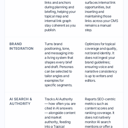
links and anchors
surfaces internal link
during planning and
opportunities, but
briefing, helping your
inserting and
topical map and
maintaining those
internal link graph
links across your CMS
stay coherent as you
remains a manual
publish.
step.
BRAND
Turns brand
Optimizes for topical
INTEGRATION
positioning, tone,
coverage and quality,
and messaging into
not brand identity. It
a living system that
does not ingest your
shapes every brief
brand guidelines;
and draft. Personas
ensuring voice and
can be selected to
narrative consistency
tailor angles and
is up to writers and
examples for
editors.
specific segments.
AI SEARCH &
Tracks AI Authority
Reports SEO-centric
AUTHORITY
— how often you are
metrics such as
cited in AI answers
content scores and
— alongside content
ranking coverage. It
and market
does not natively
authority, feeding
monitor AI search
into a Topical
mentions or offer a