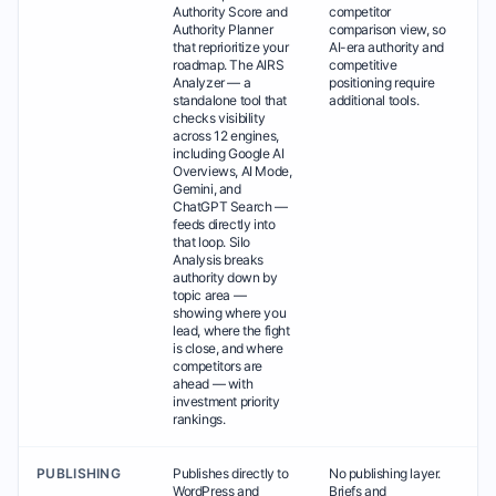
Authority Score and
competitor
Authority Planner
comparison view, so
that reprioritize your
AI-era authority and
roadmap. The AIRS
competitive
Analyzer — a
positioning require
standalone tool that
additional tools.
checks visibility
across 12 engines,
including Google AI
Overviews, AI Mode,
Gemini, and
ChatGPT Search —
feeds directly into
that loop. Silo
Analysis breaks
authority down by
topic area —
showing where you
lead, where the fight
is close, and where
competitors are
ahead — with
investment priority
rankings.
PUBLISHING
Publishes directly to
No publishing layer.
WordPress and
Briefs and