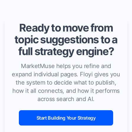
Ready to move from
topic suggestions to a
full strategy engine?
MarketMuse helps you refine and
expand individual pages. Floyi gives you
the system to decide what to publish,
how it all connects, and how it performs
across search and AI.
Start Building Your Strategy