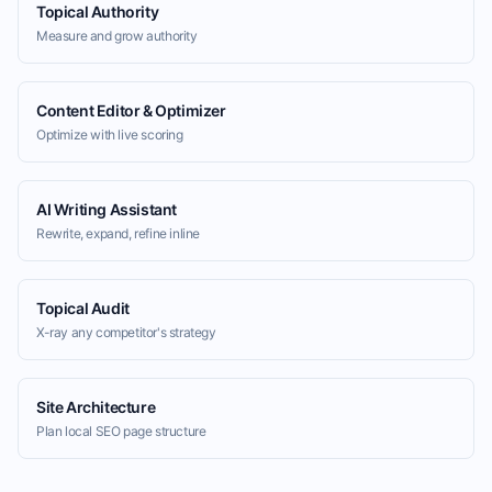
Topical Authority
Measure and grow authority
Content Editor & Optimizer
Optimize with live scoring
AI Writing Assistant
Rewrite, expand, refine inline
Topical Audit
X-ray any competitor's strategy
Site Architecture
Plan local SEO page structure