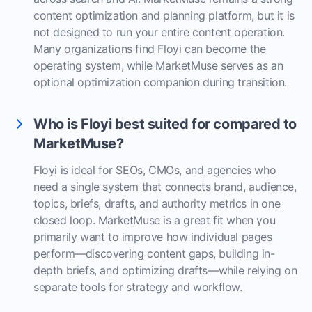
content optimization and planning platform, but it is
not designed to run your entire content operation.
Many organizations find Floyi can become the
operating system, while MarketMuse serves as an
optional optimization companion during transition.
Who is Floyi best suited for compared to
MarketMuse?
Floyi is ideal for SEOs, CMOs, and agencies who
need a single system that connects brand, audience,
topics, briefs, drafts, and authority metrics in one
closed loop. MarketMuse is a great fit when you
primarily want to improve how individual pages
perform—discovering content gaps, building in-
depth briefs, and optimizing drafts—while relying on
separate tools for strategy and workflow.