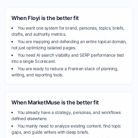
When Floyi is the better fit
You want one system for brand, personas, topics, briefs,
drafts, and authority metrics.
You are mapping and defending an entire topical domain,
not just optimizing isolated pages.
You need AI search visibility and SERP performance tied
into a single Scorecard.
You are ready to reduce a Franken stack of planning,
writing, and reporting tools.
When MarketMuse is the better fit
You already have a strategy, personas, and workflows
defined elsewhere.
You mainly need to analyze existing content, find topic
gaps, and guide writers with deep briefs.