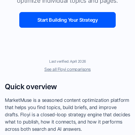
optimize individual topics and pages.
Start Building Your Strategy
Last verified: April 2026
See all Floyi comparisons
Quick overview
MarketMuse is a seasoned content optimization platform
that helps you find topics, build briefs, and improve
drafts. Floyi is a closed-loop strategy engine that decides
what to publish, how it connects, and how it performs
across both search and AI answers.