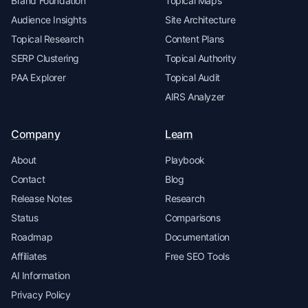
Brand Foundation
Topical Maps
Audience Insights
Site Architecture
Topical Research
Content Plans
SERP Clustering
Topical Authority
PAA Explorer
Topical Audit
AIRS Analyzer
Company
Learn
About
Playbook
Contact
Blog
Release Notes
Research
Status
Comparisons
Roadmap
Documentation
Affiliates
Free SEO Tools
AI Information
Privacy Policy