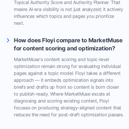
Topical Authority Score and Authority Planner. That
means AI-era visibility is not just analyzed; it actively
influences which topics and pages you prioritize
next.
How does Floyi compare to MarketMuse
for content scoring and optimization?
MarketMuse's content scoring and topic-level
optimization remain strong for evaluating individual
pages against a topic model. Floyi takes a different
approach — it embeds optimization signals into
briefs and drafts up front so content is born closer
to publish-ready. Where MarketMuse excels at
diagnosing and scoring existing content, Floyi
focuses on producing strategy-aligned content that
reduces the need for post-draft optimization passes.