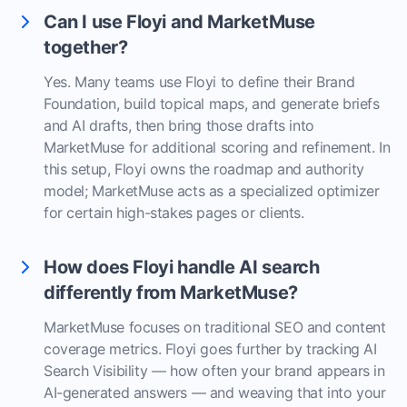
Can I use Floyi and MarketMuse
together?
Yes. Many teams use Floyi to define their Brand
Foundation, build topical maps, and generate briefs
and AI drafts, then bring those drafts into
MarketMuse for additional scoring and refinement. In
this setup, Floyi owns the roadmap and authority
model; MarketMuse acts as a specialized optimizer
for certain high-stakes pages or clients.
How does Floyi handle AI search
differently from MarketMuse?
MarketMuse focuses on traditional SEO and content
coverage metrics. Floyi goes further by tracking AI
Search Visibility — how often your brand appears in
AI-generated answers — and weaving that into your