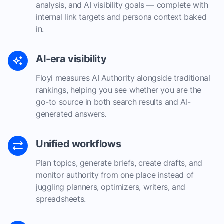
analysis, and AI visibility goals — complete with
internal link targets and persona context baked
in.
AI-era visibility
Floyi measures AI Authority alongside traditional
rankings, helping you see whether you are the
go-to source in both search results and AI-
generated answers.
Unified workflows
Plan topics, generate briefs, create drafts, and
monitor authority from one place instead of
juggling planners, optimizers, writers, and
spreadsheets.