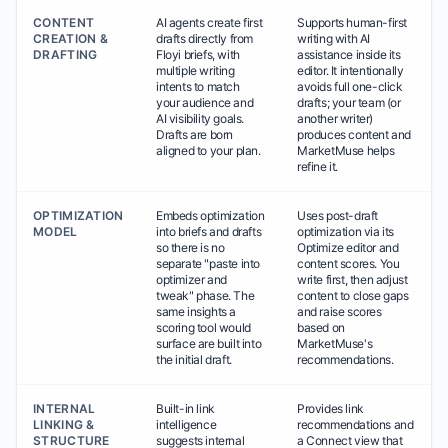
CONTENT
AI agents create first
Supports human-first
CREATION &
drafts directly from
writing with AI
DRAFTING
Floyi briefs, with
assistance inside its
multiple writing
editor. It intentionally
intents to match
avoids full one-click
your audience and
drafts; your team (or
AI visibility goals.
another writer)
Drafts are born
produces content and
aligned to your plan.
MarketMuse helps
refine it.
OPTIMIZATION
Embeds optimization
Uses post-draft
MODEL
into briefs and drafts
optimization via its
so there is no
Optimize editor and
separate "paste into
content scores. You
optimizer and
write first, then adjust
tweak" phase. The
content to close gaps
same insights a
and raise scores
scoring tool would
based on
surface are built into
MarketMuse's
the initial draft.
recommendations.
INTERNAL
Built-in link
Provides link
LINKING &
intelligence
recommendations and
STRUCTURE
suggests internal
a Connect view that