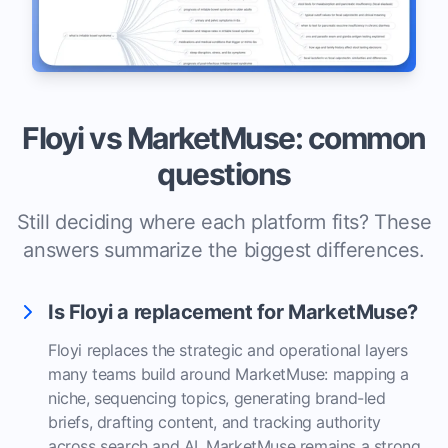
Floyi vs MarketMuse: common
questions
Still deciding where each platform fits? These
answers summarize the biggest differences.
Is Floyi a replacement for MarketMuse?
Floyi replaces the strategic and operational layers
many teams build around MarketMuse: mapping a
niche, sequencing topics, generating brand-led
briefs, drafting content, and tracking authority
across search and AI. MarketMuse remains a strong