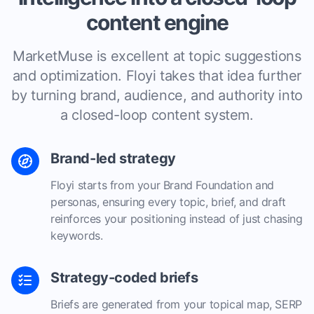
content engine
MarketMuse is excellent at topic suggestions
and optimization. Floyi takes that idea further
by turning brand, audience, and authority into
a closed-loop content system.
Brand-led strategy
Floyi starts from your Brand Foundation and
personas, ensuring every topic, brief, and draft
reinforces your positioning instead of just chasing
keywords.
Strategy-coded briefs
Briefs are generated from your topical map, SERP