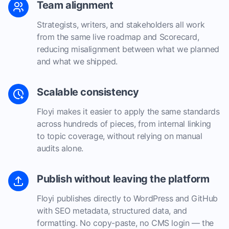
Team alignment
Strategists, writers, and stakeholders all work
from the same live roadmap and Scorecard,
reducing misalignment between what we planned
and what we shipped.
Scalable consistency
Floyi makes it easier to apply the same standards
across hundreds of pieces, from internal linking
to topic coverage, without relying on manual
audits alone.
Publish without leaving the platform
Floyi publishes directly to WordPress and GitHub
with SEO metadata, structured data, and
formatting. No copy-paste, no CMS login — the