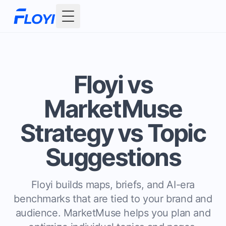
Toggle Menu
Floyi vs
MarketMuse
Strategy vs Topic
Suggestions
Floyi builds maps, briefs, and AI-era
benchmarks that are tied to your brand and
audience. MarketMuse helps you plan and