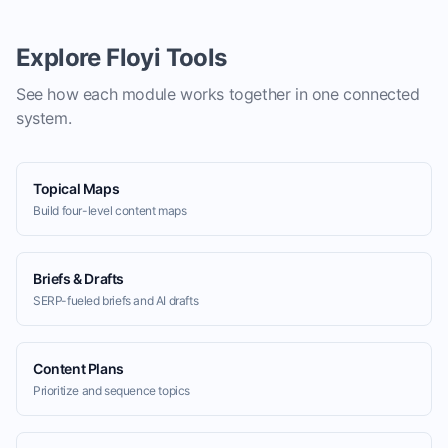
Explore Floyi Tools
See how each module works together in one connected
system.
Topical Maps
Build four-level content maps
Briefs & Drafts
SERP-fueled briefs and AI drafts
Content Plans
Prioritize and sequence topics