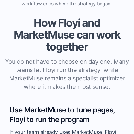
workflow ends where the strategy began.
How Floyi and
MarketMuse can work
together
You do not have to choose on day one. Many
teams let Floyi run the strategy, while
MarketMuse remains a specialist optimizer
where it makes the most sense.
Use MarketMuse to tune pages,
Floyi to run the program
If your team already uses
MarketMuse
, Floyi