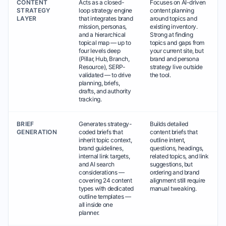
CONTENT
Acts as a closed-
Focuses on AI-driven
STRATEGY
loop strategy engine
content planning
LAYER
that integrates brand
around topics and
mission, personas,
existing inventory.
and a hierarchical
Strong at finding
topical map — up to
topics and gaps from
four levels deep
your current site, but
(Pillar, Hub, Branch,
brand and persona
Resource), SERP-
strategy live outside
validated — to drive
the tool.
planning, briefs,
drafts, and authority
tracking.
BRIEF
Generates strategy-
Builds detailed
GENERATION
coded briefs that
content briefs that
inherit topic context,
outline intent,
brand guidelines,
questions, headings,
internal link targets,
related topics, and link
and AI search
suggestions, but
considerations —
ordering and brand
covering 24 content
alignment still require
types with dedicated
manual tweaking.
outline templates —
all inside one
planner.