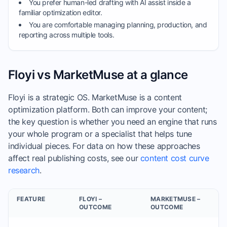
You prefer human-led drafting with AI assist inside a
familiar optimization editor.
You are comfortable managing planning, production, and
reporting across multiple tools.
Floyi vs MarketMuse at a glance
Floyi is a strategic OS. MarketMuse is a content
optimization platform. Both can improve your content;
the key question is whether you need an engine that runs
your whole program or a specialist that helps tune
individual pieces. For data on how these approaches
affect real publishing costs, see our
content cost curve
research
.
FEATURE
FLOYI –
MARKETMUSE –
OUTCOME
OUTCOME