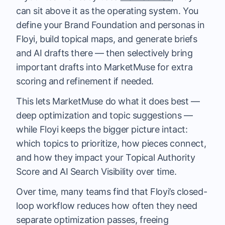
can sit above it as the operating system. You
define your Brand Foundation and personas in
Floyi, build topical maps, and generate briefs
and AI drafts there — then selectively bring
important drafts into MarketMuse for extra
scoring and refinement if needed.
This lets MarketMuse do what it does best —
deep optimization and topic suggestions —
while Floyi keeps the bigger picture intact:
which topics to prioritize, how pieces connect,
and how they impact your Topical Authority
Score and AI Search Visibility over time.
Over time, many teams find that Floyi’s closed-
loop workflow reduces how often they need
separate optimization passes, freeing