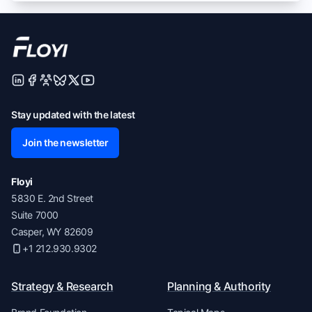
Stay updated with the latest
Join the newsletter
Floyi
5830 E. 2nd Street
Suite 7000
Casper, WY 82609
+1 212.930.9302
Strategy & Research
Planning & Authority