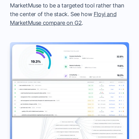
MarketMuse to be a targeted tool rather than
the center of the stack. See how
Floyi and
MarketMuse compare on G2
.