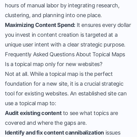
hours of manual labor by integrating research,
clustering, and planning into one place.
Maximizing Content Spend:
It ensures every dollar
you invest in content creation is targeted at a
unique user intent with a clear strategic purpose.
Frequently Asked Questions About Topical Maps
Is a topical map only for new websites?
Not at all. While a topical map is the perfect
foundation for a new site, it is a crucial strategic
tool for existing websites. An established site can
use a topical map to:
Audit existing content
to see what topics are
covered and where the gaps are.
Identify and fix content cannibalization
issues