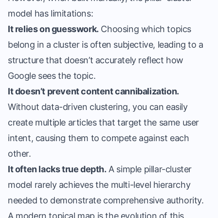
model has limitations:
It relies on guesswork.
Choosing which topics
belong in a cluster is often subjective, leading to a
structure that doesn’t accurately reflect how
Google sees the topic.
It doesn’t prevent content cannibalization.
Without data-driven clustering, you can easily
create multiple articles that target the same user
intent, causing them to compete against each
other.
It often lacks true depth.
A simple pillar-cluster
model rarely achieves the multi-level hierarchy
needed to demonstrate comprehensive authority.
A modern topical map is the evolution of this