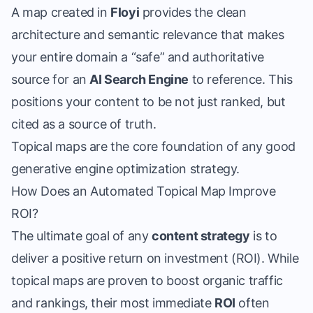
A map created in
Floyi
provides the clean
architecture and semantic relevance that makes
your entire domain a “safe” and authoritative
source for an
AI Search Engine
to reference. This
positions your content to be not just ranked, but
cited as a source of truth.
Topical maps are the core foundation of any
good
generative engine optimization strategy
.
How Does an Automated Topical Map Improve
ROI?
The ultimate goal of any
content strategy
is to
deliver a positive return on investment (ROI). While
topical maps are proven to boost organic traffic
and rankings, their most immediate
ROI
often