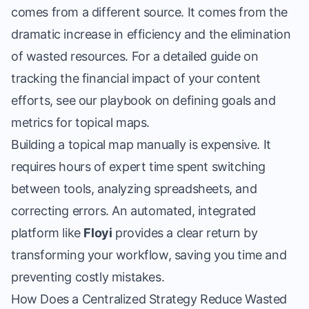
comes from a different source. It comes from the
dramatic increase in efficiency and the elimination
of wasted resources. For a detailed guide on
tracking the financial impact of your content
efforts, see our playbook on
defining goals and
metrics for topical maps
.
Building a topical map
manually is expensive. It
requires hours of expert time spent switching
between tools, analyzing spreadsheets, and
correcting errors. An automated, integrated
platform like
Floyi
provides a clear return by
transforming your workflow, saving you time and
preventing costly mistakes.
How Does a Centralized Strategy Reduce Wasted