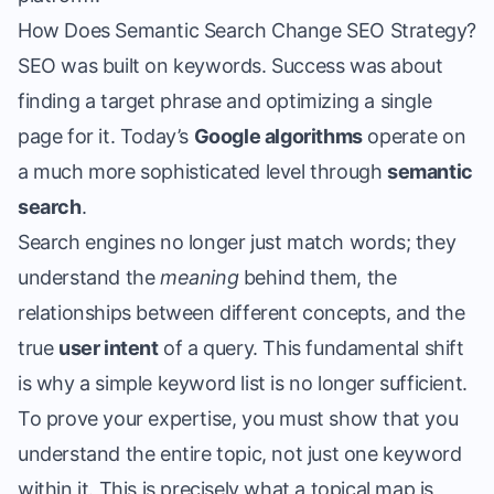
How Does Semantic Search Change SEO Strategy?
SEO was built on keywords. Success was about
finding a target phrase and optimizing a single
page for it. Today’s
Google algorithms
operate on
a much more sophisticated level through
semantic
search
.
Search engines no longer just match words; they
understand the
meaning
behind them, the
relationships between different concepts, and the
true
user intent
of a query. This fundamental shift
is why a simple keyword list is no longer sufficient.
To prove your expertise, you must show that you
understand the entire topic, not just one keyword
within it. This is precisely what a topical map is