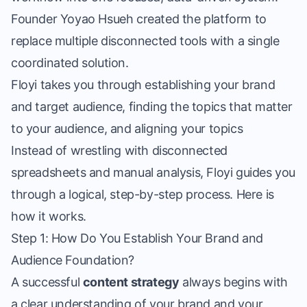
Founder Yoyao Hsueh
created the platform to
replace multiple disconnected tools with a single
coordinated solution.
Floyi takes you through establishing your brand
and target audience, finding the topics that matter
to your audience, and aligning your topics
Instead of wrestling with disconnected
spreadsheets and manual analysis, Floyi guides you
through a logical, step-by-step process. Here is
how it works.
Step 1: How Do You Establish Your Brand and
Audience Foundation?
A successful
content strategy
always begins with
a clear understanding of your brand and your