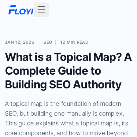
Toggle Menu
JAN 12, 2026
|
SEO
|
12 MIN READ
What is a Topical Map? A
Complete Guide to
Building SEO Authority
A topical map is the foundation of modern
SEO, but building one manually is complex.
This guide explains what a topical map is, its
core components, and how to move beyond