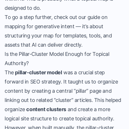
designed to do.
To go a step further, check out our guide on
mapping for generative intent
— it’s about
structuring your map for templates, tools, and
assets that AI can deliver directly.
Is the Pillar-Cluster Model Enough for Topical
Authority?
The
pillar-cluster model
was a crucial step
forward in SEO strategy. It taught us to organize
content by creating a central “pillar” page and
linking out to related “cluster” articles. This helped
organize
content clusters
and create a more
logical site structure to
create topical authority
.
However, when built manually, the pillar-cluster