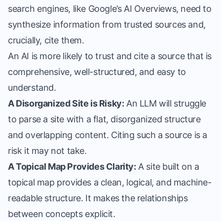
search engines, like Google’s AI Overviews, need to
synthesize information from trusted sources and,
crucially, cite them.
An AI is more likely to trust and cite a source that is
comprehensive, well-structured, and easy to
understand.
A Disorganized Site is Risky:
An LLM will struggle
to parse a site with a flat, disorganized structure
and overlapping content. Citing such a source is a
risk it may not take.
A Topical Map Provides Clarity:
A site built on a
topical map provides a clean, logical, and machine-
readable structure. It makes the relationships
between concepts explicit.