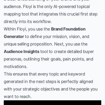
audience. Floyi is the only
AI-powered topical
mapping tool
that integrates this crucial first step
directly into its workflow.
Within Floyi, you use the
Brand Foundation
Generator
to define your mission, vision, and
unique selling proposition. Next, you use the
Audience Insights
tool to create detailed buyer
personas, outlining their goals, pain points, and
motivations.
This ensures that every topic and keyword
generated in the next steps is perfectly aligned
with your strategic objectives and the people you
want to reach.