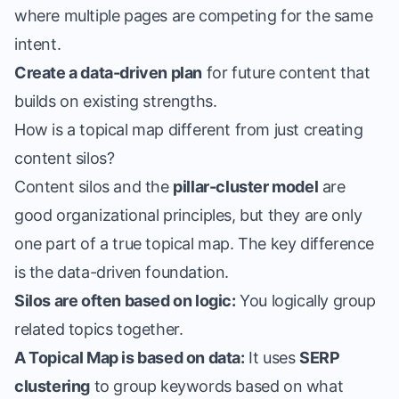
where multiple pages are competing for the same
intent.
Create a data-driven plan
for future content that
builds on existing strengths.
How is a topical map different from just creating
content silos?
Content silos and the
pillar-cluster model
are
good organizational principles, but they are only
one part of a true topical map. The key difference
is the data-driven foundation.
Silos are often based on logic:
You logically group
related topics together.
A Topical Map is based on data:
It uses
SERP
clustering
to group keywords based on what