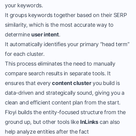
your keywords.
It groups keywords together based on their SERP
similarity, which is the most accurate way to
determine
user intent
.
It automatically identifies your primary “head term”
for each cluster.
This process eliminates the need to manually
compare search results in separate tools. It
ensures that every
content cluster
you build is
data-driven and strategically sound, giving you a
clean and efficient content plan from the start.
Floyi builds the entity-focused structure from the
ground up, but other tools like
InLinks
can also
help analyze entities after the fact