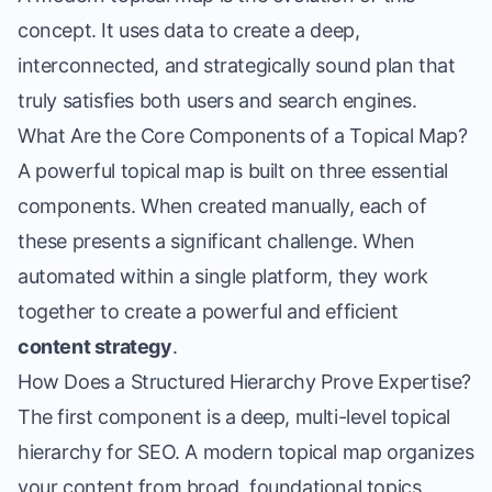
concept. It uses data to create a deep,
interconnected, and strategically sound plan that
truly satisfies both users and search engines.
What Are the Core Components of a Topical Map?
A powerful topical map is built on three essential
components. When created manually, each of
these presents a significant challenge. When
automated within a single platform, they work
together to create a powerful and efficient
content strategy
.
How Does a Structured Hierarchy Prove Expertise?
The first component is a deep, multi-level
topical
hierarchy for SEO
. A modern topical map organizes
your content from broad, foundational topics