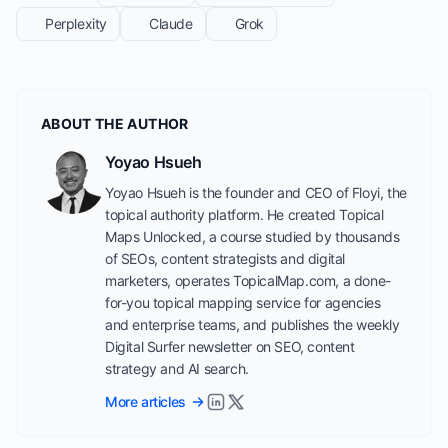
Perplexity
Claude
Grok
ABOUT THE AUTHOR
Yoyao Hsueh
Yoyao Hsueh is the founder and CEO of Floyi, the
topical authority platform. He created Topical
Maps Unlocked, a course studied by thousands
of SEOs, content strategists and digital
marketers, operates TopicalMap.com, a done-
for-you topical mapping service for agencies
and enterprise teams, and publishes the weekly
Digital Surfer newsletter on SEO, content
strategy and AI search.
More articles