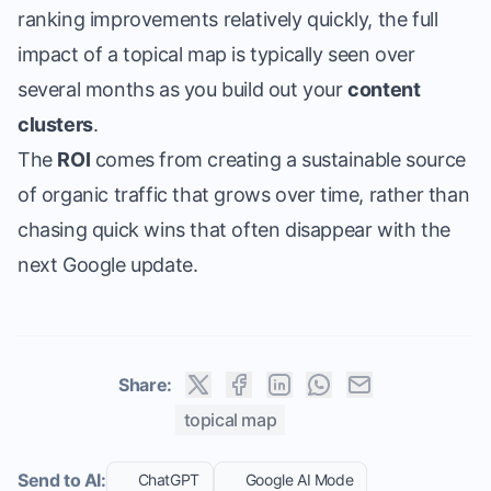
ranking improvements relatively quickly, the full
impact of a topical map is typically seen over
several months as you build out your
content
clusters
.
The
ROI
comes from creating a sustainable source
of organic traffic that grows over time, rather than
chasing quick wins that often disappear with the
next Google update.
Share:
topical map
Send to AI:
ChatGPT
Google AI Mode