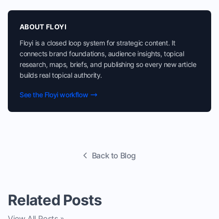
ABOUT FLOYI
Floyi is a closed loop system for strategic content. It
connects brand foundations, audience insights, topical
research, maps, briefs, and publishing so every new article
builds real topical authority.
See the Floyi workflow
Back to Blog
Related Posts
View All Posts »