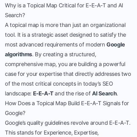
Why is a Topical Map Critical for E-E-A-T and AI
Search?
A topical map is more than just an organizational
tool. It is a strategic asset designed to satisfy the
most advanced requirements of modern
Google
algorithms
. By creating a structured,
comprehensive map, you are building a powerful
case for your expertise that directly addresses two
of the most critical concepts in today’s SEO
landscape:
E-E-A-T
and the rise of
AI Search
.
How Does a Topical Map Build E-E-A-T Signals for
Google?
Google’s quality guidelines revolve around E-E-A-T.
This stands for Experience, Expertise,