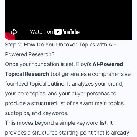
Step 2: How Do You Uncover Topics with AI-
Powered Research?
Once your foundation is set, Floyi’s
AI-Powered
Topical Research
tool generates a comprehensive,
four-level topical outline. It analyzes your brand,
your core topics, and your buyer personas to
produce a structured list of relevant main topics,
subtopics, and keywords.
This moves beyond a simple keyword list. It
provides a structured starting point that is already