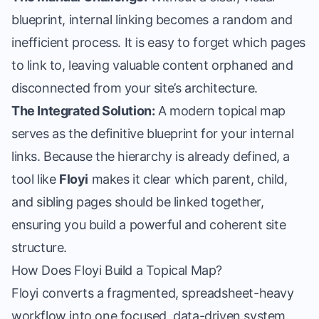
blueprint, internal linking becomes a random and
inefficient process. It is easy to forget which pages
to link to, leaving valuable content orphaned and
disconnected from your site’s architecture.
The Integrated Solution:
A modern topical map
serves as the definitive blueprint for your internal
links. Because the hierarchy is already defined, a
tool like
Floyi
makes it clear which parent, child,
and sibling pages should be linked together,
ensuring you build a powerful and coherent site
structure.
How Does Floyi Build a Topical Map?
Floyi converts a fragmented, spreadsheet-heavy
workflow into one focused, data-driven system.