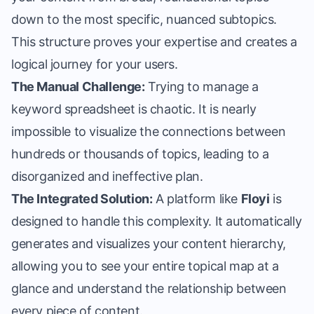
down to the most specific, nuanced subtopics.
This structure proves your expertise and creates a
logical journey for your users.
The Manual Challenge:
Trying to manage a
keyword spreadsheet is chaotic. It is nearly
impossible to visualize the connections between
hundreds or thousands of topics, leading to a
disorganized and ineffective plan.
The Integrated Solution:
A platform like
Floyi
is
designed to handle this complexity. It automatically
generates and visualizes your content hierarchy,
allowing you to see your entire topical map at a
glance and understand the relationship between
every piece of content.