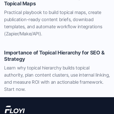
Topical Maps
Practical playbook to build topical maps, create
publication-ready content briefs, download
templates, and automate workflow integrations
(Zapier/Make/API).
Importance of Topical Hierarchy for SEO &
Strategy
Learn why topical hierarchy builds topical
authority, plan content clusters, use internal linking,
and measure ROI with an actionable framework.
Start now.