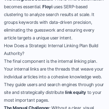
becomes essential.
Floyi
uses SERP-based
clustering to analyze search results at scale. It
groups keywords with data-driven precision,
eliminating the guesswork and ensuring every
article targets a unique user intent.
How Does a Strategic Internal Linking Plan Build
Authority?
The final component is the
internal linking plan
.
Your internal links are the threads that weave your
individual articles into a cohesive knowledge web.
They guide users and search engines through your
site and strategically distribute
link equity
to your
most important pages.
The Manual Challenge:
Without a clear, visual