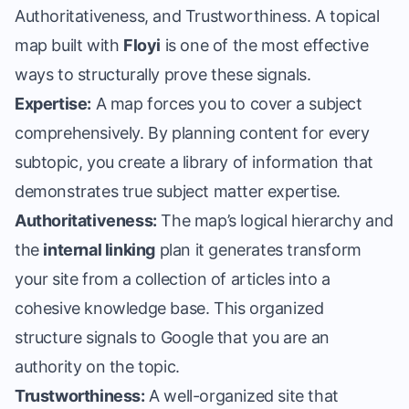
Authoritativeness, and Trustworthiness. A
topical
map built with
Floyi
is one of the most effective
ways to structurally prove these signals.
Expertise:
A map forces you to cover a subject
comprehensively. By planning content for every
subtopic, you create a library of information that
demonstrates true subject matter expertise.
Authoritativeness:
The map’s logical hierarchy and
the
internal linking
plan it generates transform
your site from a collection of articles into a
cohesive knowledge base. This organized
structure signals to Google that you are an
authority on the topic.
Trustworthiness:
A well-organized site that