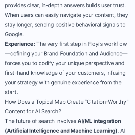
provides clear, in-depth answers builds user trust.
When users can easily navigate your content, they
stay longer, sending positive behavioral signals to
Google.
Experience:
The very first step in Floyi’s workflow
—defining your Brand Foundation and Audience—
forces you to codify your unique perspective and
first-hand knowledge of your customers, infusing
your strategy with genuine experience from the
start.
How Does a Topical Map Create “Citation-Worthy”
Content for AI Search?
The future of search involves
AI/ML integration
(Artificial Intelligence and Machine Learning)
. AI