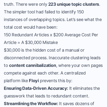
truth. There were only
223 unique topic clusters
.
The simpler tool had failed to identify 150
instances of overlapping topics. Let’s see what the
total cost would have been:
150 Redundant Articles x $200 Average Cost Per
Article = A $30,000 Mistake
$30,000 is the hidden cost of a manual or
disconnected process. Inaccurate clustering leads
to
content cannibalization
, where your own pages
compete against each other. A centralized
platform like
Floyi
prevents this by:
Ensuring Data-Driven Accuracy:
It eliminates the
guesswork that leads to redundant content.
Streamlining the Workflow:
It saves dozens of