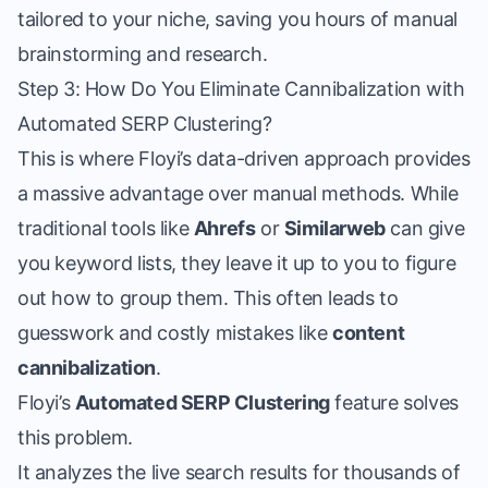
tailored to your niche, saving you hours of manual
brainstorming and research.
Step 3: How Do You Eliminate Cannibalization with
Automated SERP Clustering?
This is where Floyi’s data-driven approach provides
a massive advantage over manual methods. While
traditional tools like
Ahrefs
or
Similarweb
can give
you keyword lists, they leave it up to you to figure
out how to group them. This often leads to
guesswork and costly mistakes like
content
cannibalization
.
Floyi’s
Automated SERP Clustering
feature solves
this problem.
It analyzes the live search results for thousands of