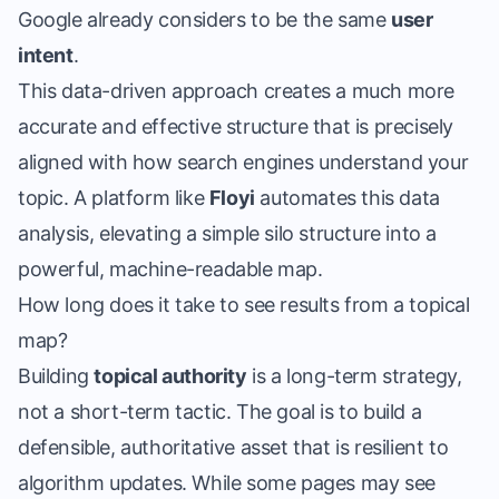
Google already considers to be the same
user
intent
.
This data-driven approach creates a much more
accurate and effective structure that is precisely
aligned with how search engines understand your
topic. A platform like
Floyi
automates this data
analysis, elevating a simple silo structure into a
powerful, machine-readable map.
How long does it take to see results from a topical
map?
Building
topical authority
is a long-term strategy,
not a short-term tactic. The goal is to build a
defensible, authoritative asset that is resilient to
algorithm updates. While some pages may see