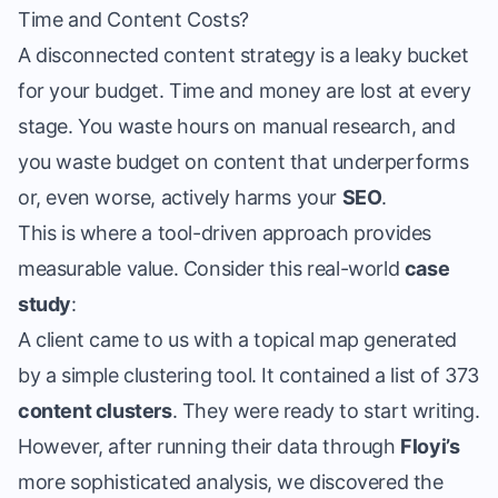
Time and Content Costs?
A disconnected content strategy is a leaky bucket
for your budget. Time and money are lost at every
stage. You waste hours on manual research, and
you waste budget on content that underperforms
or, even worse, actively harms your
SEO
.
This is where a tool-driven approach provides
measurable value. Consider this real-world
case
study
:
A client came to us with a topical map generated
by a simple clustering tool. It contained a list of 373
content clusters
. They were ready to start writing.
However, after running their data through
Floyi’s
more sophisticated analysis, we discovered the