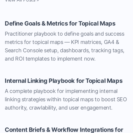
Define Goals & Metrics for Topical Maps
Practitioner playbook to define goals and success
metrics for topical maps — KPI matrices, GA4 &
Search Console setup, dashboards, tracking tags,
and ROI templates to implement now.
Internal Linking Playbook for Topical Maps
A complete playbook for implementing internal
linking strategies within topical maps to boost SEO
authority, crawlability, and user engagement.
Content Briefs & Workflow Integrations for