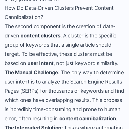
How Do Data-Driven Clusters Prevent Content
Cannibalization?
The second component is the creation of data-
driven
content clusters
. A cluster is the specific
group of keywords that a single article should
target. To be effective, these clusters must be
based on
user intent
, not just keyword similarity.
The Manual Challenge:
The only way to determine
user intent is to analyze the Search Engine Results
Pages (SERPs) for thousands of keywords and find
which ones have overlapping results. This process
is incredibly time-consuming and prone to human
error, often resulting in
content cannibalization
.
The Integrated Solution:
This is where automation