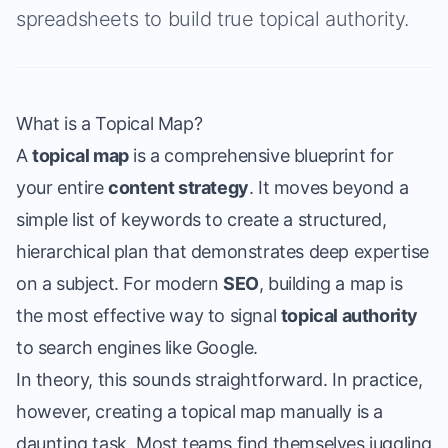
spreadsheets to build true topical authority.
What is a Topical Map?
A
topical map
is a comprehensive blueprint for
your entire
content strategy
. It moves beyond a
simple list of keywords to create a structured,
hierarchical plan that demonstrates deep expertise
on a subject. For modern
SEO
, building a map is
the most effective way to signal
topical authority
to search engines like Google.
In theory, this sounds straightforward. In practice,
however, creating a topical map manually is a
daunting task. Most teams find themselves juggling