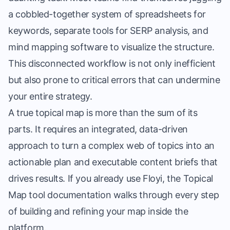
a cobbled-together system of spreadsheets for
keywords, separate tools for SERP analysis, and
mind mapping software to visualize the structure.
This disconnected workflow is not only inefficient
but also prone to critical errors that can undermine
your entire strategy.
A true topical map is more than the sum of its
parts. It requires an integrated, data-driven
approach to turn a complex web of topics into an
actionable plan and
executable content briefs
that
drives results. If you already use Floyi, the
Topical
Map tool documentation
walks through every step
of building and refining your map inside the
platform.