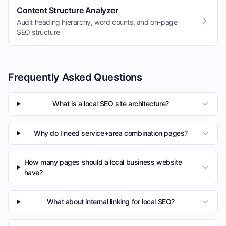
Content Structure Analyzer
Audit heading hierarchy, word counts, and on-page
SEO structure
Frequently Asked Questions
What is a local SEO site architecture?
Why do I need service+area combination pages?
How many pages should a local business website
have?
What about internal linking for local SEO?