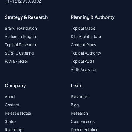
+1 212.930.9302
Strategy & Research
Planning & Authority
Brand Foundation
Topical Maps
Audience Insights
Site Architecture
Topical Research
Content Plans
SERP Clustering
Topical Authority
PAA Explorer
Topical Audit
AIRS Analyzer
Company
Learn
About
Playbook
Contact
Blog
Release Notes
Research
Status
Comparisons
Roadmap
Documentation