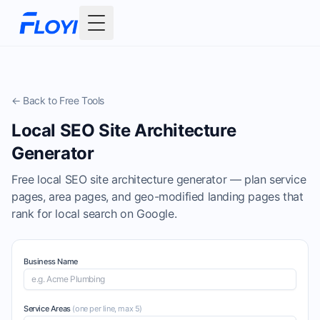
Toggle Menu
← Back to Free Tools
Local SEO Site Architecture
Generator
Free local SEO site architecture generator — plan service
pages, area pages, and geo-modified landing pages that
rank for local search on Google.
Business Name
Service Areas
(one per line, max
5
)