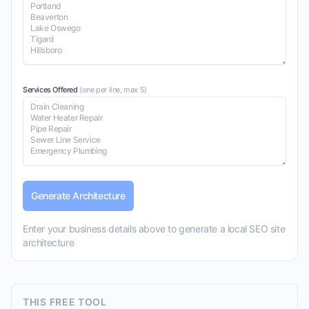
Services Offered
(one per line, max
5
)
Generate Architecture
Enter your business details above to generate a local SEO site
architecture
THIS FREE TOOL