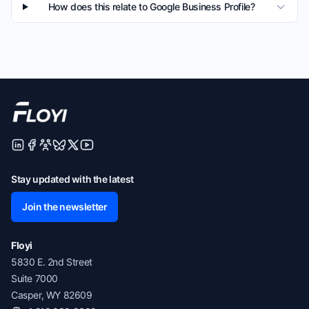
How does this relate to Google Business Profile?
Stay updated with the latest
Join the newsletter
Floyi
5830 E. 2nd Street
Suite 7000
Casper, WY 82609