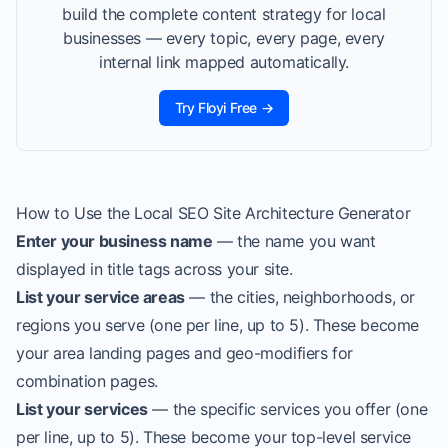
build the complete content strategy for local
businesses — every topic, every page, every
internal link mapped automatically.
Try Floyi Free →
How to Use the Local SEO Site Architecture Generator
Enter your business name
— the name you want
displayed in title tags across your site.
List your service areas
— the cities, neighborhoods, or
regions you serve (one per line, up to 5). These become
your area landing pages and geo-modifiers for
combination pages.
List your services
— the specific services you offer (one
per line, up to 5). These become your top-level service