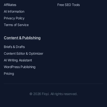
Affiliates
Free SEO Tools
AI Information
Privacy Policy
Terms of Service
Content & Publishing
Briefs & Drafts
Content Editor & Optimizer
AI Writing Assistant
WordPress Publishing
Pricing
© 2026 Floyi. All rights reserved.