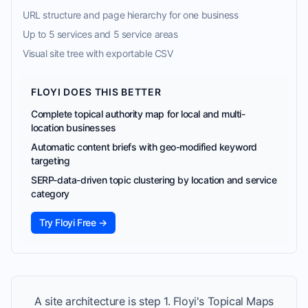
URL structure and page hierarchy for one business
Up to 5 services and 5 service areas
Visual site tree with exportable CSV
FLOYI DOES THIS BETTER
Complete topical authority map for local and multi-
location businesses
Automatic content briefs with geo-modified keyword
targeting
SERP-data-driven topic clustering by location and service
category
Try Floyi Free →
A site architecture is step 1. Floyi's Topical Maps