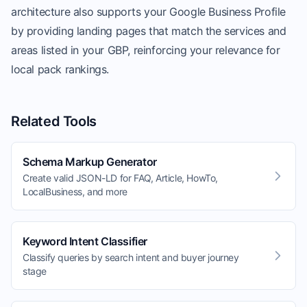
architecture also supports your Google Business Profile
by providing landing pages that match the services and
areas listed in your GBP, reinforcing your relevance for
local pack rankings.
Related Tools
Schema Markup Generator
Create valid JSON-LD for FAQ, Article, HowTo,
LocalBusiness, and more
Keyword Intent Classifier
Classify queries by search intent and buyer journey
stage