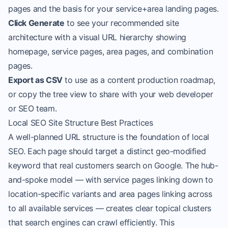
pages and the basis for your service+area landing pages.
Click Generate
to see your recommended site
architecture with a visual URL hierarchy showing
homepage, service pages, area pages, and combination
pages.
Export as CSV
to use as a content production roadmap,
or copy the tree view to share with your web developer
or SEO team.
Local SEO Site Structure Best Practices
A well-planned URL structure is the foundation of local
SEO. Each page should target a distinct geo-modified
keyword that real customers search on Google. The hub-
and-spoke model — with service pages linking down to
location-specific variants and area pages linking across
to all available services — creates clear topical clusters
that search engines can crawl efficiently. This