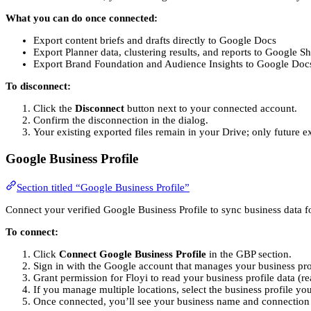
What you can do once connected:
Export content briefs and drafts directly to Google Docs
Export Planner data, clustering results, and reports to Google Sh
Export Brand Foundation and Audience Insights to Google Doc
To disconnect:
Click the
Disconnect
button next to your connected account.
Confirm the disconnection in the dialog.
Your existing exported files remain in your Drive; only future ex
Google Business Profile
Section titled “Google Business Profile”
Connect your verified Google Business Profile to sync business data fo
To connect:
Click
Connect Google Business Profile
in the GBP section.
Sign in with the Google account that manages your business pro
Grant permission for Floyi to read your business profile data (r
If you manage multiple locations, select the business profile yo
Once connected, you’ll see your business name and connection 