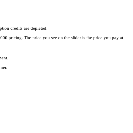
tion credits are depleted.
00 pricing. The price you see on the slider is the price you pay at
ment.
ner.
.