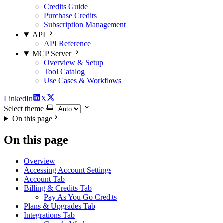
Credits Guide
Purchase Credits
Subscription Management
API
API Reference
MCP Server
Overview & Setup
Tool Catalog
Use Cases & Workflows
LinkedIn
X
Select theme
On this page
On this page
Overview
Accessing Account Settings
Account Tab
Billing & Credits Tab
Pay As You Go Credits
Plans & Upgrades Tab
Integrations Tab