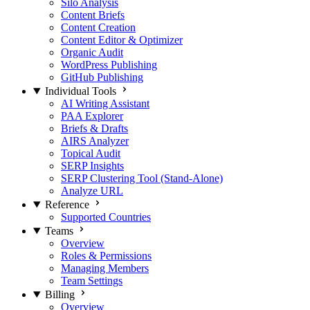
Silo Analysis
Content Briefs
Content Creation
Content Editor & Optimizer
Organic Audit
WordPress Publishing
GitHub Publishing
Individual Tools
AI Writing Assistant
PAA Explorer
Briefs & Drafts
AIRS Analyzer
Topical Audit
SERP Insights
SERP Clustering Tool (Stand-Alone)
Analyze URL
Reference
Supported Countries
Teams
Overview
Roles & Permissions
Managing Members
Team Settings
Billing
Overview