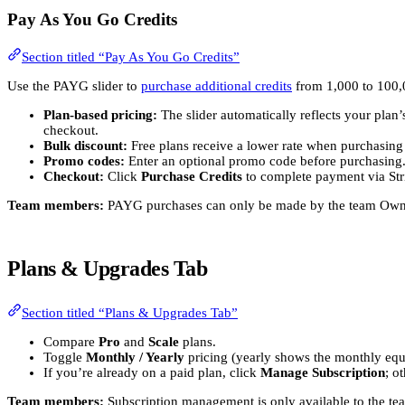
Pay As You Go Credits
Section titled “Pay As You Go Credits”
Use the PAYG slider to
purchase additional credits
from 1,000 to 100,0
Plan-based pricing:
The slider automatically reflects your plan’
checkout.
Bulk discount:
Free plans receive a lower rate when purchasing
Promo codes:
Enter an optional promo code before purchasing
Checkout:
Click
Purchase Credits
to complete payment via Str
Team members:
PAYG purchases can only be made by the team Owner
Plans & Upgrades Tab
Section titled “Plans & Upgrades Tab”
Compare
Pro
and
Scale
plans.
Toggle
Monthly / Yearly
pricing (yearly shows the monthly equ
If you’re already on a paid plan, click
Manage Subscription
; o
Team members:
Subscription management is only available to the t