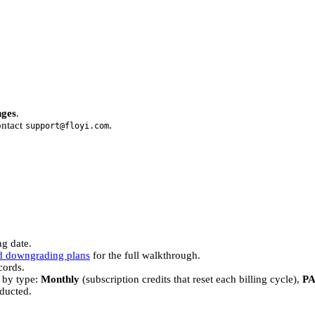
nges
.
ontact
.
support@floyi.com
ng date.
d downgrading plans
for the full walkthrough.
cords.
 by type:
Monthly
(subscription credits that reset each billing cycle),
P
ducted.