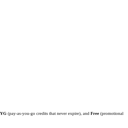
AYG
(pay-as-you-go credits that never expire), and
Free
(promotional