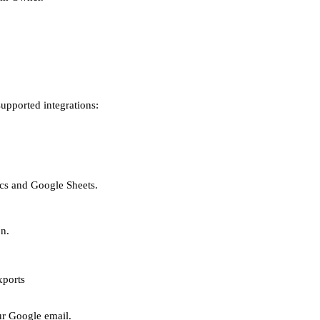
upported integrations:
cs and Google Sheets.
n.
xports
ur Google email.