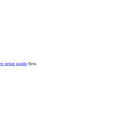
ep setup guide
first.