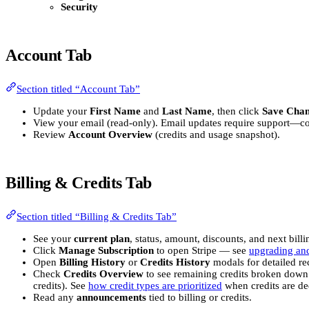
Security
Account Tab
Section titled “Account Tab”
Update your
First Name
and
Last Name
, then click
Save Cha
View your email (read-only). Email updates require support—c
Review
Account Overview
(credits and usage snapshot).
Billing & Credits Tab
Section titled “Billing & Credits Tab”
See your
current plan
, status, amount, discounts, and next billi
Click
Manage Subscription
to open Stripe — see
upgrading an
Open
Billing History
or
Credits History
modals for detailed re
Check
Credits Overview
to see remaining credits broken down
credits). See
how credit types are prioritized
when credits are de
Read any
announcements
tied to billing or credits.