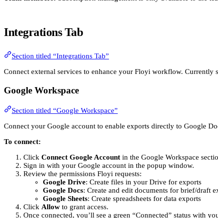
Integrations Tab
Section titled “Integrations Tab”
Connect external services to enhance your Floyi workflow. Currently s
Google Workspace
Section titled “Google Workspace”
Connect your Google account to enable exports directly to Google Do
To connect:
Click
Connect Google Account
in the Google Workspace sectio
Sign in with your Google account in the popup window.
Review the permissions Floyi requests:
Google Drive
: Create files in your Drive for exports
Google Docs
: Create and edit documents for brief/draft e
Google Sheets
: Create spreadsheets for data exports
Click
Allow
to grant access.
Once connected, you’ll see a green “Connected” status with yo