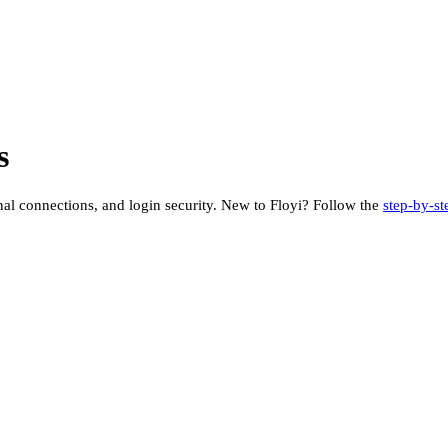
s
rnal connections, and login security. New to Floyi? Follow the
step-by-st