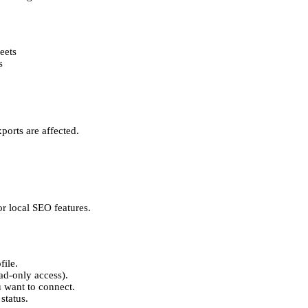
eets
s
ports are affected.
r local SEO features.
file.
ead-only access).
u want to connect.
status.