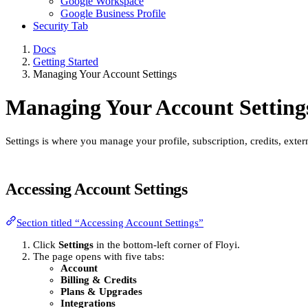
Google Workspace
Google Business Profile
Security Tab
Docs
Getting Started
Managing Your Account Settings
Managing Your Account Setting
Settings is where you manage your profile, subscription, credits, exte
Accessing Account Settings
Section titled “Accessing Account Settings”
Click
Settings
in the bottom-left corner of Floyi.
The page opens with five tabs:
Account
Billing & Credits
Plans & Upgrades
Integrations