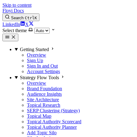
Skip to content
Floyi Docs
Search
Ctrl
K
LinkedIn
X
Select theme
Getting Started
Overview
Sign Up
Sign In and Out
Account Settings
Strategy Flow Tools
Overview
Brand Foundation
Audience Insights
Site Architecture
Topical Research
SERP Clustering (Strategy)
Topical Map
Topical Authority Scorecard
Topical Authority Planner
Add Topic Silo