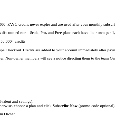
00. PAYG credits never expire and are used after your monthly subscrip
s discounted rate—Scale, Pro, and Free plans each have their own per-1,0
 50,000+ credits.
.
ipe Checkout. Credits are added to your account immediately after pay
. Non-owner members will see a notice directing them to the team Ow
ivalent and savings).
therwise, choose a plan and click
Subscribe Now
(promo code optional)
eam Owner.